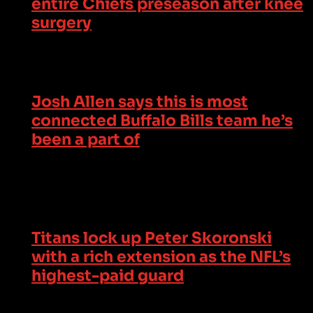
entire Chiefs preseason after knee
surgery
Josh Allen says this is most
connected Buffalo Bills team he’s
been a part of
Titans lock up Peter Skoronski
with a rich extension as the NFL’s
highest-paid guard