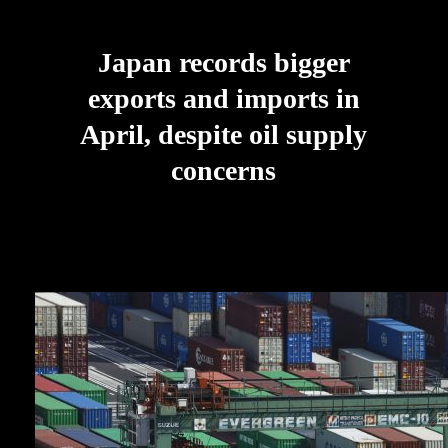
Japan records bigger
exports and imports in
April, despite oil supply
concerns