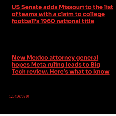
US Senate adds Missouri to the list
of teams with a claim to college
football’s 1960 national title
New Mexico attorney general
hopes Meta ruling leads to Big
Tech review. Here’s what to know
1
2
3
4
5
6
7
8
9
10