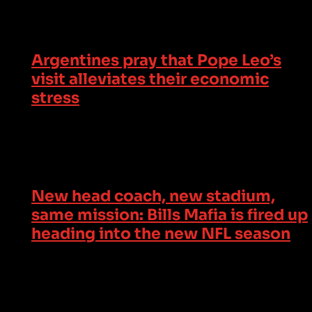
Argentines pray that Pope Leo’s
visit alleviates their economic
stress
New head coach, new stadium,
same mission: Bills Mafia is fired up
heading into the new NFL season