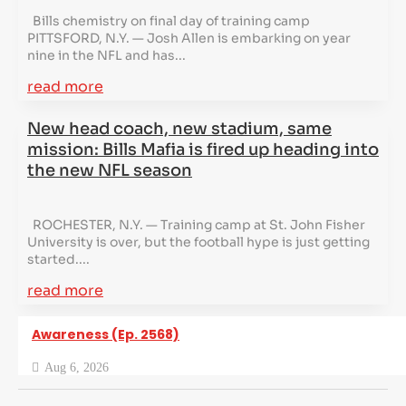
Bills chemistry on final day of training camp
PITTSFORD, N.Y. — Josh Allen is embarking on year
nine in the NFL and has...
read more
New head coach, new stadium, same
mission: Bills Mafia is fired up heading into
the new NFL season
ROCHESTER, N.Y. — Training camp at St. John Fisher
University is over, but the football hype is just getting
started....
read more
Awareness (Ep. 2568)
Aug 6, 2026