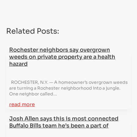
Related Posts:
Rochester neighbors say overgrown
weeds on private property are a health
hazard
ROCHESTER, N.Y. — A homeowner’s overgrown weeds
are turning a Rochester neighborhood into a jungle.
One neighbor called...
read more
Josh Allen says this is most connected
Buffalo Bills team he’s been a part of