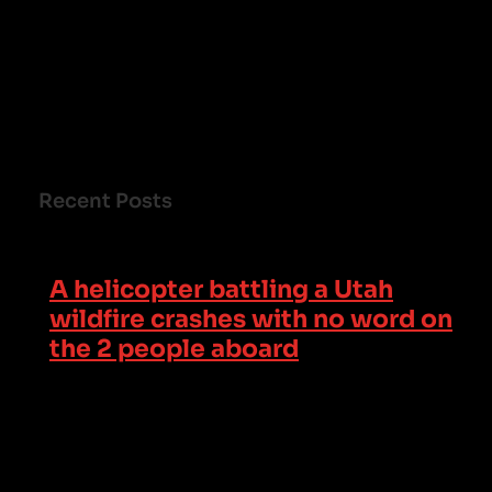
Recent Posts
A helicopter battling a Utah
wildfire crashes with no word on
the 2 people aboard