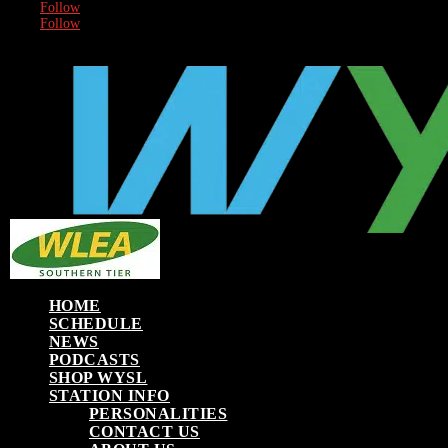
Follow
Follow
HOME
SCHEDULE
NEWS
PODCASTS
SHOP WYSL
STATION INFO
PERSONALITIES
CONTACT US