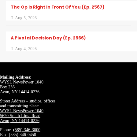
The Op Is Right In Front Of You (Ep. 2567)
Aug 5, 2026
A Pivotal Decision Day (Ep. 2566)
Aug 4, 2026
Mailing Address:
WYSL NewsPower 1040
Box 236
Avon, NY 14414-0236
Street Address – studios, offices
and transmitting plant:
WYSL NewsPower 1040
5620 South Lima Road
Avon, NY 14414-0236
Phone:
(585) 346-3000
Fax: (585) 346-0450