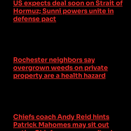
US expects deal soon on Strait of
Hormuz; Sunni powers unite in
defense pact
Rochester neighbors say
overgrown weeds on private
property are a health hazard
Chiefs coach Andy Reid hints
Patrick Mahomes may sit out