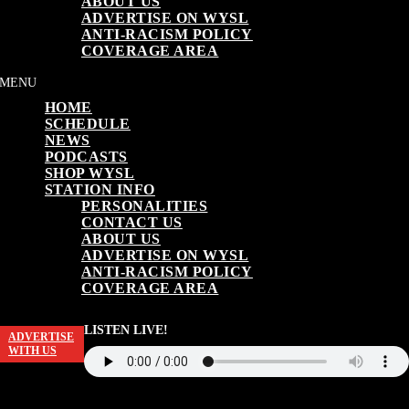
ABOUT US
ADVERTISE ON WYSL
ANTI-RACISM POLICY
COVERAGE AREA
HOME
SCHEDULE
NEWS
PODCASTS
SHOP WYSL
STATION INFO
PERSONALITIES
CONTACT US
ABOUT US
ADVERTISE ON WYSL
ANTI-RACISM POLICY
COVERAGE AREA
LISTEN LIVE!
ADVERTISE
WITH US