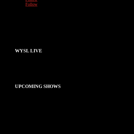
Follow
WYSL LIVE
UPCOMING SHOWS