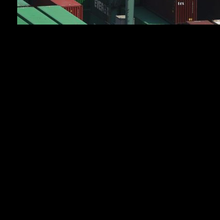
TOKYO (AP) — Japan’s exports soared 14.8% in
April from the same month a year earlier, according to
Finance Ministry data released Thursday, showing tha
its trade remained robust despite worries over supplies
of oil and gas due to the war in Iran.
Exports were stronger than expected, rising for the
eighth straight month as shipments of semiconductors
surged nearly 42% by value from the previous year.
Booming demand for computer chips and other
infrastructure needed to power artificial intelligence
has yielded a windfall for many high-tech Asian