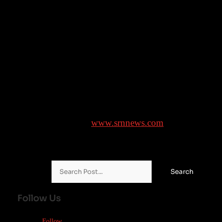
the war in Iran, has shot above $100 and a weakening
yen has made imports of oil denominated in dollars
still more costly for Japan.
___
Yuri Kageyama is on Threads:
https://www.threads.com/@yurikageyama
Brought to you by
www.srnnews.com
Search for:
Follow Us
Follow