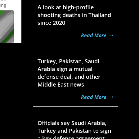
ing
A look at high-profile
shooting deaths in Thailand
since 2020
Read More
Aug 7, 2026
Turkey, Pakistan, Saudi
Arabia sign a mutual
defense deal, and other
Middle East news
Read More
Aug 7, 2026
Officials say Saudi Arabia,
Turkey and Pakistan to sign
a key defense agreement