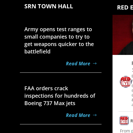
SRN TOWN HALL
RED 
Aug 7, 2026
Army opens test ranges to
small companies to try to
get weapons quicker to the
battlefield
Read More
Aug 7, 2026
FAA orders crack
inspections for hundreds of
Boeing 737 Max jets
Read More
R
From po
Aug 7, 2026