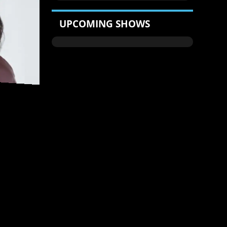
UPCOMING SHOWS
 - WEEKDAYS
9PM-MIDNIGHT