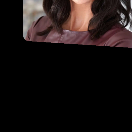
DANA LOESCH
WEEKDAYS 