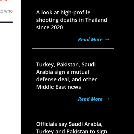
Aug 7, 2026
t
ate who
A look at high-profile
shooting deaths in Thailand
since 2020
Read More
Aug 7, 2026
Turkey, Pakistan, Saudi
Arabia sign a mutual
defense deal, and other
Middle East news
Read More
Aug 7, 2026
Officials say Saudi Arabia,
Turkey and Pakistan to sign