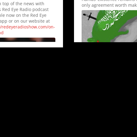
n top of the news with
only agreement worth mak
s Red Eye Radio podcast
ble now on the Red Eye
app or on our website at
//redeyeradioshow.com/on-
nd
Show Thread
0
0
Twitter
8
33
Twitter
Dana Loesch