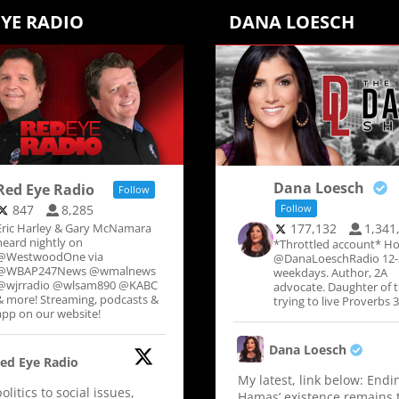
EYE RADIO
DANA LOESCH
Dana Loesch
Red Eye Radio
Follow
847
8,285
Follow
Eric Harley & Gary McNamara
177,132
1,341
heard nightly on
*Throttled account* Ho
@WestwoodOne via
@DanaLoeschRadio 12
@WBAP247News @wmalnews
weekdays. Author, 2A
@wjrradio @wlsam890 @KABC
advocate. Daughter of 
& more! Streaming, podcasts &
trying to live Proverbs 3
app on our website!
Dana Loesch
ed Eye Radio
My latest, link below: Endi
litics to social issues,
Hamas’ existence remains 