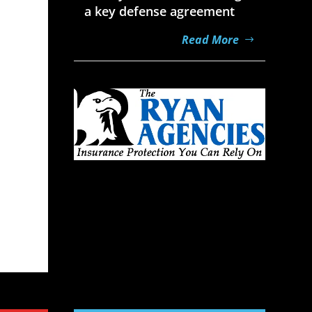
a key defense agreement
Read More