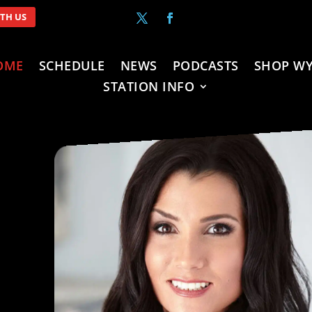
ITH US
OME
SCHEDULE
NEWS
PODCASTS
SHOP WY
STATION INFO