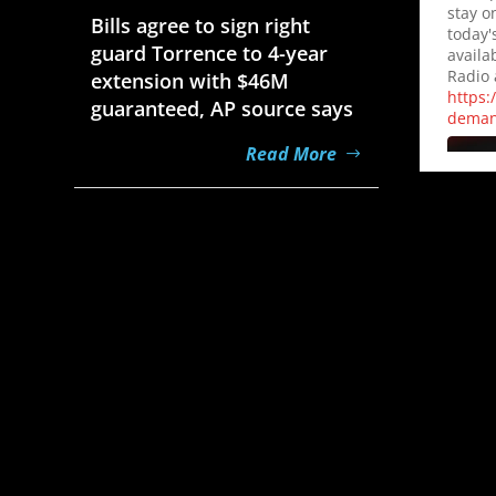
stay o
Bills agree to sign right
today'
guard Torrence to 4-year
availa
Radio 
extension with $46M
https:
guaranteed, AP source says
dema
Read More