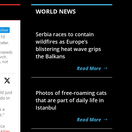
WORLD NEWS
Aug 7, 2026
ollow
Serbia races to contain
010
wildfires as Europe’s
eller.
blistering heat wave grips
raised).
the Balkans
rch.
, not
Read More
Aug 7, 2026
Photos of free-roaming cats
ld just
 do in
that are part of daily life in
Istanbul
w a
e.”
Read More
ica
iller