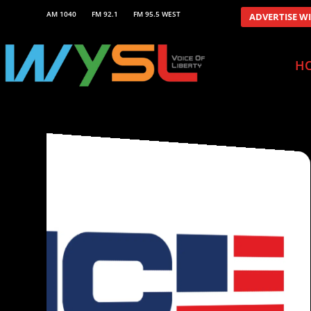
AM 1040
FM 92.1
FM 95.5 WEST
ADVERTISE W
H