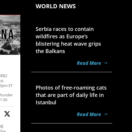
WORLD NEWS
Aug 7, 2026
Serbia races to contain
wildfires as Europe’s
blistering heat wave grips
the Balkans
Read More
,882
Aug 7, 2026
st
-3pm ET
Photos of free-roaming cats
that are part of daily life in
thunder
1:30.
Istanbul
Read More
ng
Aug 7, 2026
the