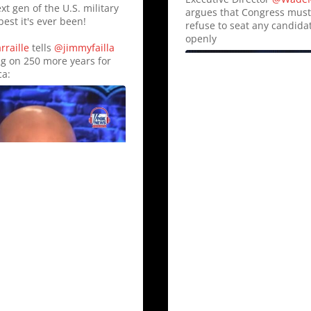
xt gen of the U.S. military
argues that Congress mus
best it's ever been!
refuse to seat any candid
openly
raille
tells
@jimmyfailla
ng on 250 more years for
a:
23
60
Twitter