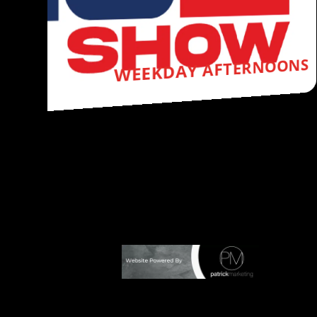
VINCE SHOW
Y AFTERNOONS