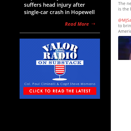
The ne
suffers head injury after
is the 
single-car crash in Hopewell
@MJSar
Read More
to bri
Americ