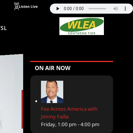
SL
ON AIR NOW
Fox Across America with
Jimmy Failla
Friday, 1:00 pm
-
4:00 pm