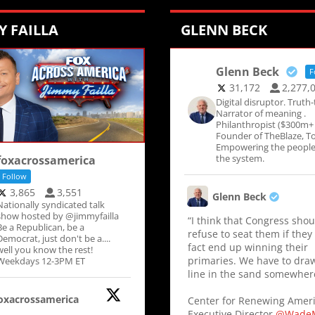
Y FAILLA
GLENN BECK
Glenn Beck
F
31,172
2,277,
Digital disruptor. Truth-t
Narrator of meaning .
Philanthropist ($300m+ 
Founder of TheBlaze, To
Empowering the people
the system.
foxacrossamerica
Follow
3,865
3,551
Glenn Beck
Nationally syndicated talk
show hosted by @jimmyfailla
“I think that Congress shou
Be a Republican, be a
refuse to seat them if they
Democrat, just don't be a....
fact end up winning their
well you know the rest!
primaries. We have to dra
Weekdays 12-3PM ET
line in the sand somewher
oxacrossamerica
Center for Renewing Amer
Executive Director
@WadeM