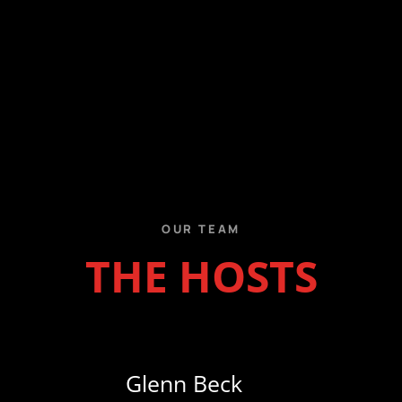
Ending Hamas’ existence
remains the only agreement
worth making
Last week, the White House
announced what it described
as a "historic" agreement
for the "complete
disarmament" of ...
www.washingtontimes.com
2
7
Twitter
OUR TEAM
THE HOSTS
Bob D’Angelo