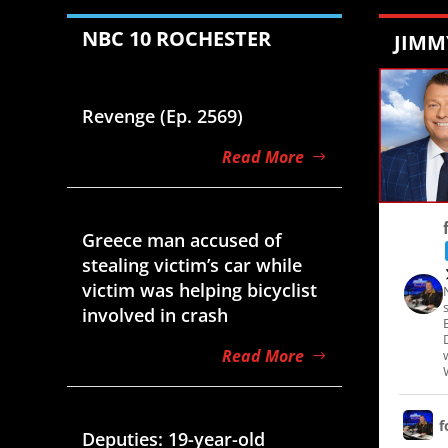
NBC 10 ROCHESTER
JIMM
Aug 7, 2026
Revenge (Ep. 2569)
Read More
Aug 7, 2026
Greece man accused of
stealing victim’s car while
victim was helping bicyclist
involved in crash
Read More
Aug 7, 2026
f
Deputies: 19-year-old