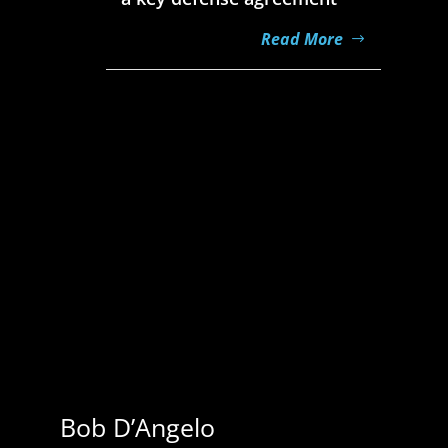
Read More
Jeff Miller