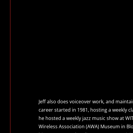
Jeff also does voiceover work, and maintai
career started in 1981, hosting a weekly 
he hosted a weekly jazz music show at WITR
Wireless Association (AWA) Museum in Blo