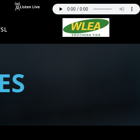
SL
ES