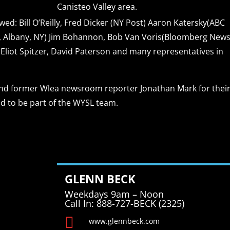
Canisteo Valley area.
ed: Bill O’Reilly, Fred Dicker (NY Post) Aaron Katersky(ABC
 Albany, NY) Jim Bohannon, Bob Van Voris(Bloomberg News
iot Spitzer, David Paterson and many representatives in
 and former Wlea newsroom reporter Jonathan Mark for thei
ud to be part of the WYSL team.
GLENN BECK
Weekdays 9am – Noon
Call In: 888-727-BECK (2325)

www.glennbeck.com