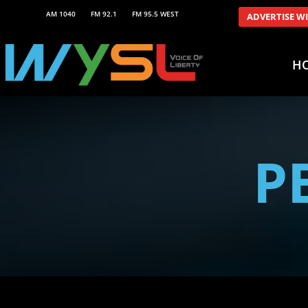
AM 1040
FM 92.1
FM 95.5 WEST
ADVERTISE W
H
P