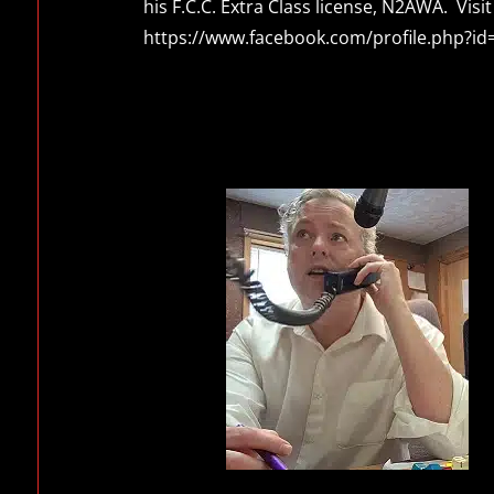
his F.C.C. Extra Class license, N2AWA. Vi
https://www.facebook.com/profile.php?i