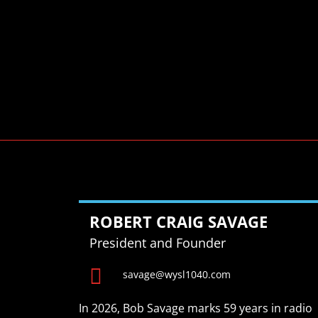
ROBERT CRAIG SAVAGE
President and Founder

savage@wysl1040.com
In 2026, Bob Savage marks 59 years in radio