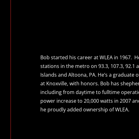
Bob started his career at WLEA in 1967. H
stations in the metro on 93.3, 107.3, 92.1 a
Islands and Altoona, PA. He’s a graduate 
at Knoxville, with honors. Bob has sheph
including from daytime to fulltime operat
power increase to 20,000 watts in 2007 an
he proudly added ownership of WLEA.