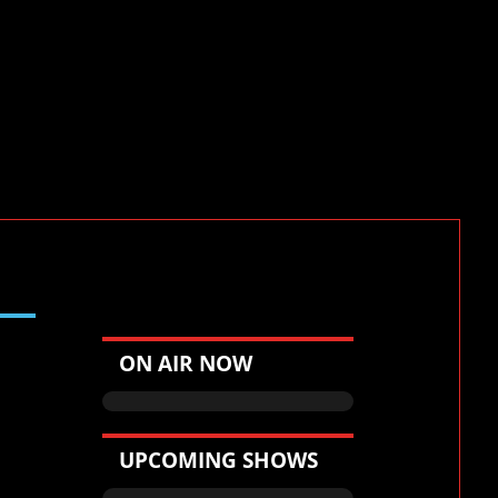
Victor CDJR
ON AIR NOW
UPCOMING SHOWS