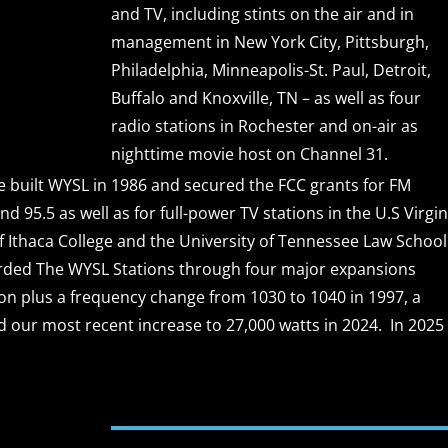
and TV, including stints on the air and in
management in New York City, Pittsburgh,
Philadelphia, Minneapolis-St. Paul, Detroit,
Buffalo and Knoxville, TN – as well as four
radio stations in Rochester and on-air as
nighttime movie host on Channel 31.
e built WYSL in 1986 and secured the FCC grants for FM
nd 95.5 as well as for full-power TV stations in the U.S Virgi
of Ithaca College and the University of Tennessee Law School
erded The WYSL Stations through four major expansions
ion plus a frequency change from 1030 to 1040 in 1997, a
d our most recent increase to 27,000 watts in 2024. In 2025