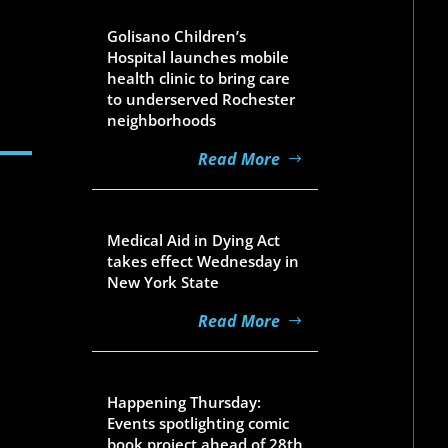
Aug 5, 2026
Golisano Children’s
Hospital launches mobile
health clinic to bring care
to underserved Rochester
neighborhoods
Read More
Aug 5, 2026
Medical Aid in Dying Act
takes effect Wednesday in
New York State
Read More
Aug 5, 2026
Happening Thursday:
Events spotlighting comic
book project ahead of 28th