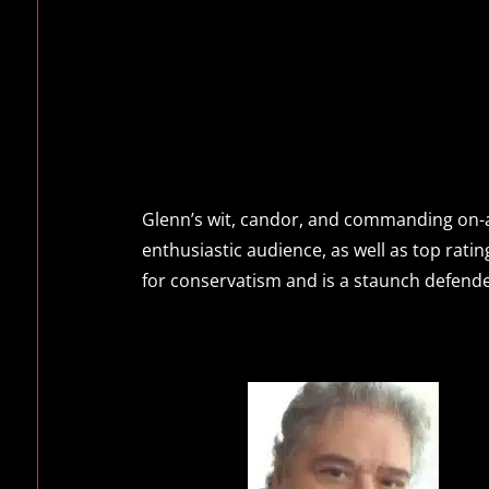
Glenn’s wit, candor, and commanding on-ai
enthusiastic audience, as well as top ratin
for conservatism and is a staunch defender 