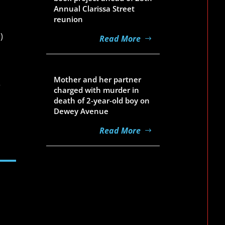
Annual Clarissa Street
reunion
)
Read More
Aug 5, 2026
Mother and her partner
r
charged with murder in
death of 2-year-old boy on
Dewey Avenue
Read More