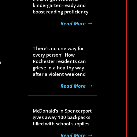
kindergarten-ready and
boost reading proficiency
Read More
Aug 5, 2026
‘There’s no one way for
every person’: How
Rochester residents can
h
grieve in a healthy way
after a violent weekend
Read More
Aug 5, 2026
McDonald’s in Spencerport
gives away 100 backpacks
filled with school supplies
Read More