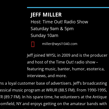
JEFF MILLER
Host: Time Out! Radio Show
Saturday 9am & 5pm
Sunday 10am

miller@wysl1040.com
Jeff joined WYSL in 2009 and is the producer
and host of the Time Out! radio show –
featuring music, banter, humor, esoterica,
interviews, and more.
ns a loyal customer base of advertisers. Jeff’s broadcasting
classical music program at WRUR (88.5 FM). From 1990-1995,
 (89.7 FM). In his spare time, he volunteers at the Antique
omfield, NY and enjoys getting on the amateur bands with