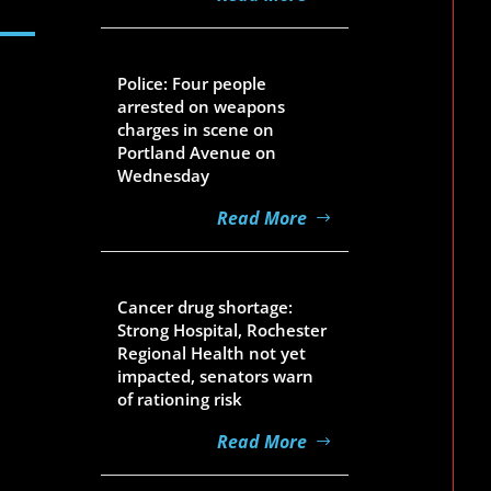
Aug 5, 2026
Police: Four people
arrested on weapons
charges in scene on
Portland Avenue on
Wednesday
Read More
Aug 5, 2026
Cancer drug shortage:
Strong Hospital, Rochester
Regional Health not yet
impacted, senators warn
of rationing risk
Read More