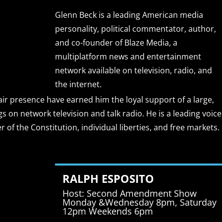
Glenn Beck is a leading American media
personality, political commentator, author,
and co-founder of Blaze Media, a
multiplatform news and entertainment
network available on television, radio, and
the internet.
r presence have earned him the loyal support of a large,
gs on network television and talk radio. He is a leading voice
of the Constitution, individual liberties, and free markets.
RALPH ESPOSITO
Host: Second Amendment Show
Monday &Wednesday 8pm, Saturday
12pm Weekends 6pm