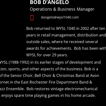
BOB D’ANGELO
Operations & Business Manager

dangelo@wysl1040.com
Bob returned to WYSL 1040 in 2002 after ten
years in retail management, distribution and
outside sales, where he received several
awards for achievements. Bob has been wit
WYSL for over 29 years.
YSL (1988-1992) in its earlier stages of development and
on, sports, and other aspects of the business. Bob is a
f the Senior Choir, Bell Choir & Christmas Band at Avon
ornet in the East Rochester Fire Department Band &
zz Ensemble. Bob restores vintage electromechanical
enjoys spare time playing games in his home arcade.