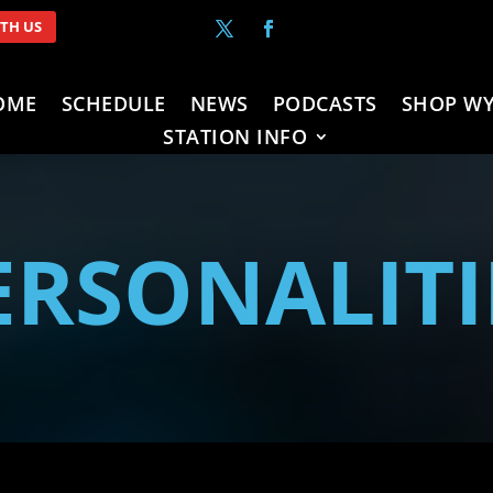
ITH US
OME
SCHEDULE
NEWS
PODCASTS
SHOP WY
STATION INFO
ERSONALITI