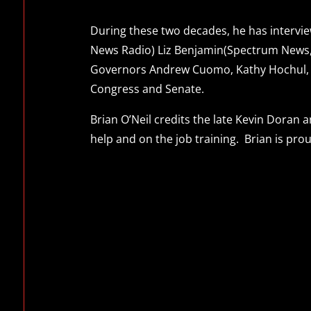
During these two decades, he has interview
News Radio) Liz Benjamin(Spectrum News,
Governors Andrew Cuomo, Kathy Hochul, El
Congress and Senate.
Brian O’Neil credits the late Kevin Doran
help and on the job training. Brian is pro