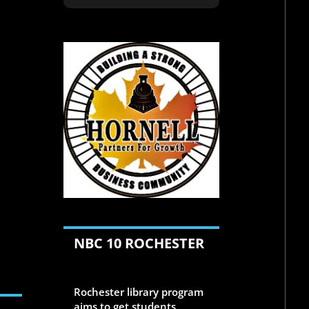
n
NBC 10 ROCHESTER
Aug 6, 2026
Rochester library program
aims to get students