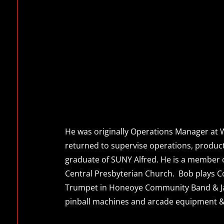
He was originally Operations Manager at W
returned to supervise operations, producti
graduate of SUNY Alfred. He is a member o
Central Presbyterian Church. Bob plays C
Trumpet in Honeoye Community Band & Ja
pinball machines and arcade equipment & 