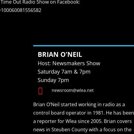
sit Time Out Radio Show on Facebook:
d=100060081556582
BRIAN O’NEIL
Host: Newsmakers Show
Saturday 7am & 7pm
Sunday 7pm

newsroom@wlea.net
Brian O’Neil started working in radio as a
control board operator in 1981. He has been
a reporter for Wlea since 2005. Brian covers
news in Steuben County with a focus on the