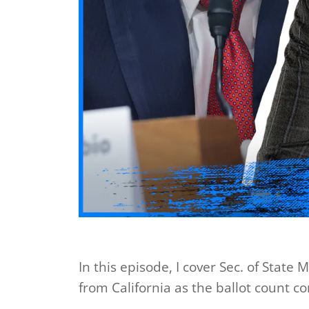
In this episode, I cover Sec. of State
from California as the ballot count c