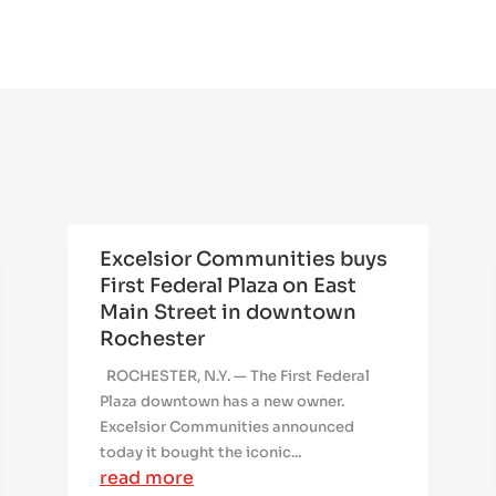
Excelsior Communities buys
First Federal Plaza on East
Main Street in downtown
Rochester
ROCHESTER, N.Y. — The First Federal
Plaza downtown has a new owner.
Excelsior Communities announced
today it bought the iconic...
read more