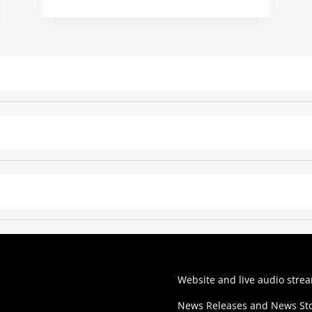
Website and live audio stre
News Releases and News Sto