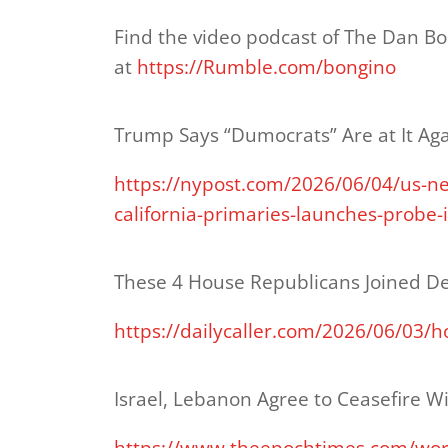
Find the video podcast of The Dan B
at
https://Rumble.com/bongino
Trump Says “Dumocrats” Are at It Ag
https://nypost.com/2026/06/04/us-ne
california-primaries-launches-probe-i
These 4 House Republicans Joined De
https://dailycaller.com/2026/06/03/
Israel, Lebanon Agree to Ceasefire 
https://www.theepochtimes.com/worl