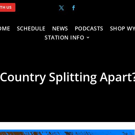
ITH US
OME
SCHEDULE
NEWS
PODCASTS
SHOP WY
STATION INFO
 Country Splitting Apart