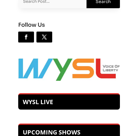
Follow Us
WYSL LIVE
UPCOMING SHOWS