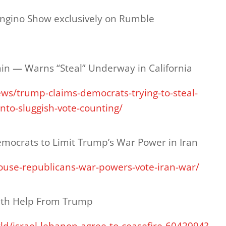
ongino Show exclusively on Rumble
ain — Warns “Steal” Underway in California
ws/trump-claims-democrats-trying-to-steal-
nto-sluggish-vote-counting/
mocrats to Limit Trump’s War Power in Iran
house-republicans-war-powers-vote-iran-war/
With Help From Trump
d/israel-lebanon-agree-to-ceasefire-6042994?