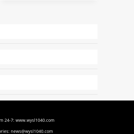
am 24-7:
www.wysl1040.com
ries:
news@wysl1040.com