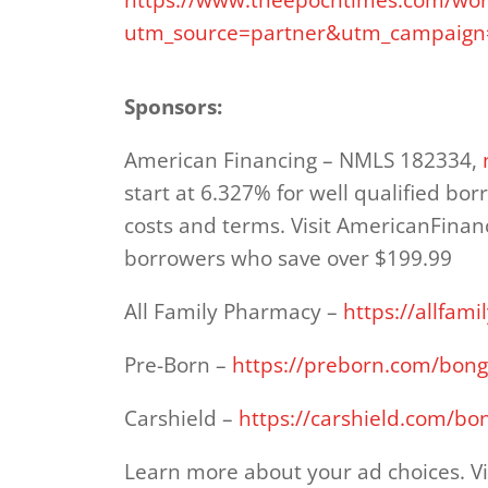
utm_source=partner&utm_campaign=
Sponsors:
American Financing – NMLS 182334,
start at 6.327% for well qualified bor
costs and terms. Visit AmericanFinan
borrowers who save over $199.99
All Family Pharmacy –
https://allfa
Pre-Born –
https://preborn.com/bong
Carshield –
https://carshield.com/bo
Learn more about your ad choices. Vi