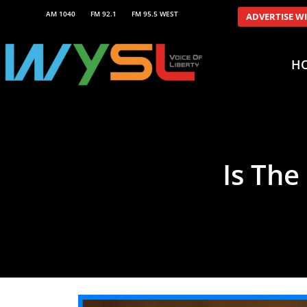
AM 1040
FM 92.1
FM 95.5 WEST
ADVERTISE W
H
Is The