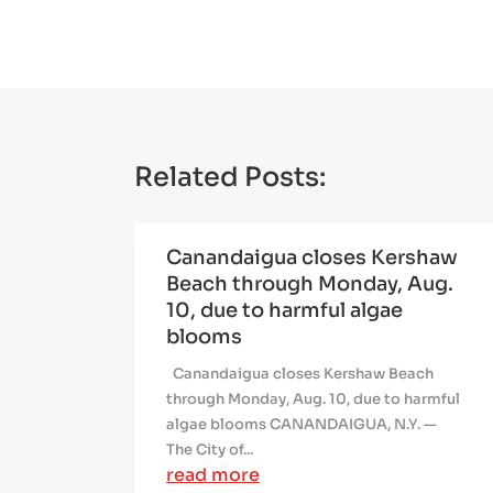
Related Posts:
Canandaigua closes Kershaw
Beach through Monday, Aug.
10, due to harmful algae
blooms
Canandaigua closes Kershaw Beach
through Monday, Aug. 10, due to harmful
algae blooms CANANDAIGUA, N.Y. —
The City of...
read more