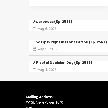
Awareness (Ep. 2568)
Aug 6, 2026
The Op Is Right In Front Of You (Ep. 2567)
Aug 5, 2026
A Pivotal Decision Day (Ep. 2566)
Aug 4, 2026
Mailing Address:
WYSL NewsPower 1040
Box 236