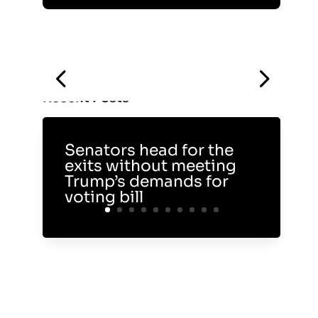
Recent Posts
Senators head for the
exits without meeting
Trump’s demands for
voting bill