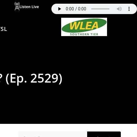
SL
? (Ep. 2529)