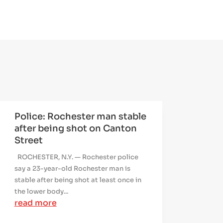
Police: Rochester man stable
after being shot on Canton
Street
ROCHESTER, N.Y. — Rochester police
say a 23-year-old Rochester man is
stable after being shot at least once in
the lower body...
read more