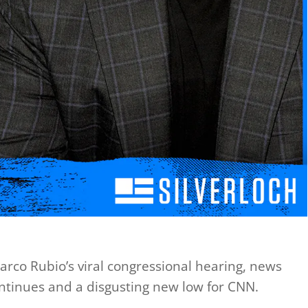
 Marco Rubio’s viral congressional hearing, news
ontinues and a disgusting new low for CNN.