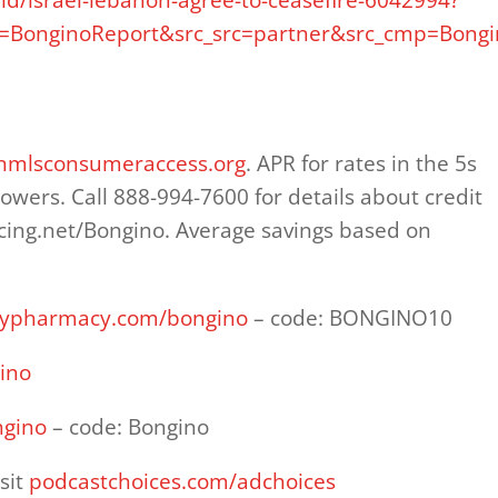
BonginoReport&src_src=partner&src_cmp=Bongi
nmlsconsumeraccess.org
. APR for rates in the 5s
rowers. Call 888-994-7600 for details about credit
cing.net/Bongino. Average savings based on
milypharmacy.com/bongino
– code: BONGINO10
ino
ngino
– code: Bongino
sit
podcastchoices.com/adchoices