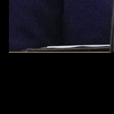
WASHINGTON (AP) — President Donald Trump
complained Thursday that the United States provided
too many weapons to Ukraine under the previous
administration, his first public comments on the pause
in some shipments as Russia escalates its latest
offensive.