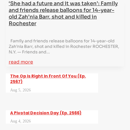
‘She had a future and it was taken’: Family
and friends release balloons for 14-year-
old Zah’nia Barr, shot and killed in
Rochester
Family and friends release balloons for 14-year-old
Zah’nia Barr, shot and killed in Rochester ROCHESTER,
N.Y. — Friends and...
read more
The Op Is Right In Front Of You (Ep.
2567)
Aug 5, 2026
A Pivotal Decision Day (Ep. 2566)
Aug 4, 2026