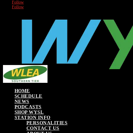
Follow
Follow
HOME
SCHEDULE
NEWS
PODCASTS
SHOP WYSL
STATION INFO
PERSONALITIES
CONTACT US