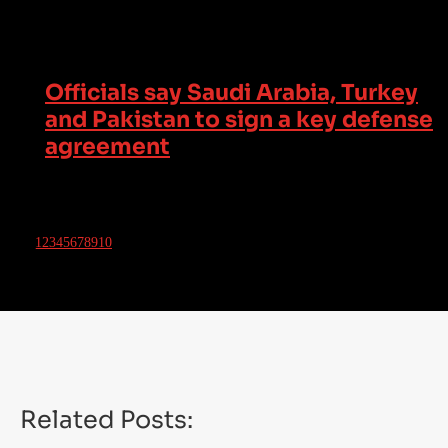
Officials say Saudi Arabia, Turkey
and Pakistan to sign a key defense
agreement
1
2
3
4
5
6
7
8
9
10
Related Posts: