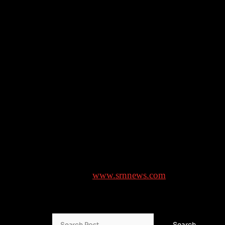
promoting “traditional values shared by us and the
Trump administration.”
On Tuesday, Putin and French President Emmanuel
Macron held their first direct telephone call in almost
three years.
___
Associated Press writers Aamer Madhani in
Washington, and Lorne Cook in Aarhus, Denmark,
and Illia Novikov in Kyiv, Ukraine, contributed.
Brought to you by
www.srnnews.com
Search for: