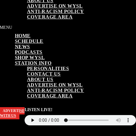
ABOUT US
ADVERTISE ON WYSL
ANTI-RACISM POLICY
COVERAGE AREA
HOME
SCHEDULE
NEWS
PODCASTS
SHOP WYSL
STATION INFO
PERSONALITIES
CONTACT US
ABOUT US
ADVERTISE ON WYSL
ANTI-RACISM POLICY
COVERAGE AREA
LISTEN LIVE!
ADVERTISE
WITH US