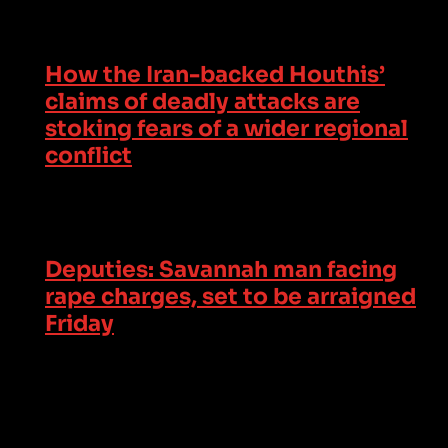
How the Iran-backed Houthis’
claims of deadly attacks are
stoking fears of a wider regional
conflict
Deputies: Savannah man facing
rape charges, set to be arraigned
Friday