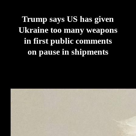
Trump says US has given
Ukraine too many weapons
in first public comments
on pause in shipments