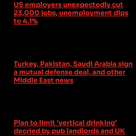
US employers unexpectedly cut
23,000 jobs, unemployment dips
to 4.1%
Turkey, Pakistan, Saudi Arabia sign
a mutual defense deal, and other
Middle East news
Plan to limit ‘vertical drinking’
decried by pub landlords and UK