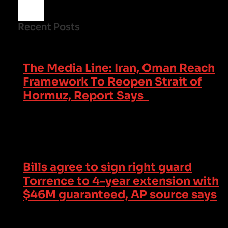
Recent Posts
The Media Line: Iran, Oman Reach
Framework To Reopen Strait of
Hormuz, Report Says
Bills agree to sign right guard
Torrence to 4-year extension with
$46M guaranteed, AP source says