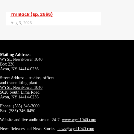
I’m Back (Ep. 2565)
Aug 3, 2026
Mailing Address:
WYSL NewsPower 1040
Box 236
Avon, NY 14414-0236
Street Address – studios, offices
and transmitting plant:
WYSL NewsPower 1040
5620 South Lima Road
Avon, NY 14414-0236
Phone:
(585) 346-3000
Fax: (585) 346-0450
Website and live audio stream 24-7:
www.wysl1040.com
News Releases and News Stories:
news@wysl1040.com