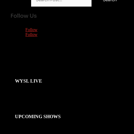
Follow Us
Follow
Follow
WYSL LIVE
UPCOMING SHOWS