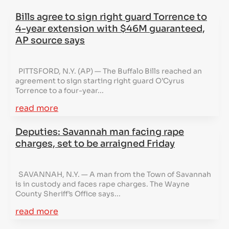
Bills agree to sign right guard Torrence to
4-year extension with $46M guaranteed,
AP source says
PITTSFORD, N.Y. (AP) — The Buffalo Bills reached an
agreement to sign starting right guard O’Cyrus
Torrence to a four-year...
read more
Deputies: Savannah man facing rape
charges, set to be arraigned Friday
SAVANNAH, N.Y. — A man from the Town of Savannah
is in custody and faces rape charges. The Wayne
County Sheriff’s Office says...
read more