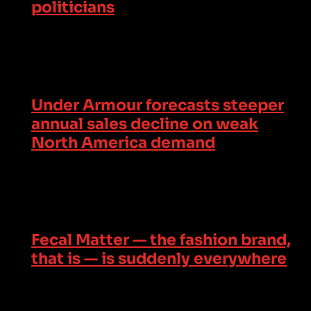
politicians
Under Armour forecasts steeper
annual sales decline on weak
North America demand
Fecal Matter — the fashion brand,
that is — is suddenly everywhere