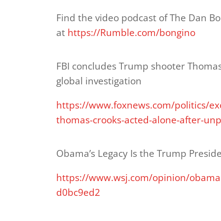
Find the video podcast of The Dan B
at
https://Rumble.com/bongino
FBI concludes Trump shooter Thomas
global investigation
https://www.foxnews.com/politics/ex
thomas-crooks-acted-alone-after-unp
Obama’s Legacy Is the Trump Presid
https://www.wsj.com/opinion/obamas
d0bc9ed2