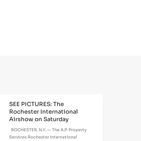
SEE PICTURES: The
Rochester International
Airshow on Saturday
ROCHESTER, N.Y. — The A.P. Property
Services Rochester International