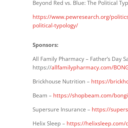
Beyond Red vs. Blue: The Political Ty
https://www.pewresearch.org/politic
political-typology/
Sponsors:
All Family Pharmacy – Father’s Day S
https://
allfamilypharmacy.com/BON
Brickhouse Nutrition –
https://brick
Beam –
https://shopbeam.com/bong
Supersure Insurance –
https://super
Helix Sleep –
https://helixsleep.com/