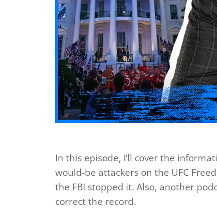
In this episode, I’ll cover the inform
would-be attackers on the UFC Free
the FBI stopped it. Also, another pod
correct the record.