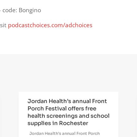
 code: Bongino
sit
podcastchoices.com/adchoices
Jordan Health’s annual Front
Porch Festival offers free
health screenings and school
supplies in Rochester
Jordan Health’s annual Front Porch