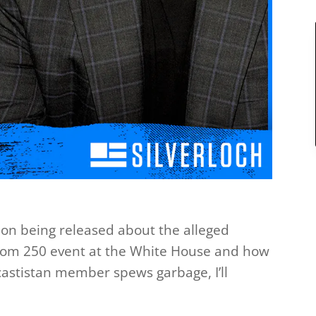
ation being released about the alleged
dom 250 event at the White House and how
castistan member spews garbage, I’ll