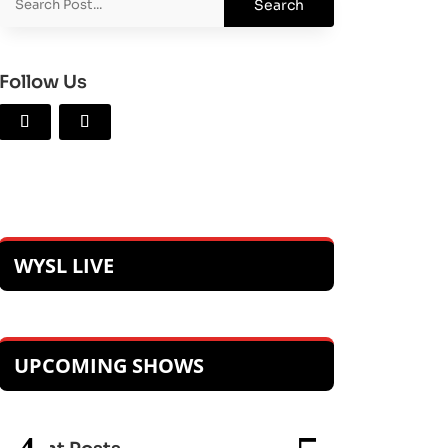
Follow Us
WYSL LIVE
UPCOMING SHOWS