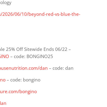
pology
s/2026/06/10/beyond-red-vs-blue-the-
ale 25% Off Sitewide Ends 06/22 –
GINO
– code: BONGINO25
housenutrition.com/dan
– code: dan
ino
– code: bongino
sure.com/bongino
dan