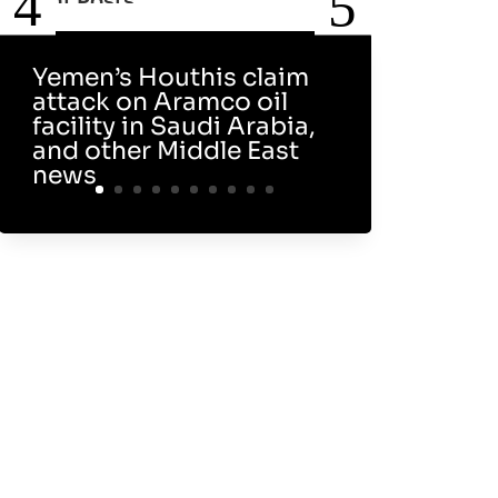
Recent Posts
Yemen’s Houthis claim
attack on Aramco oil
facility in Saudi Arabia,
and other Middle East
news