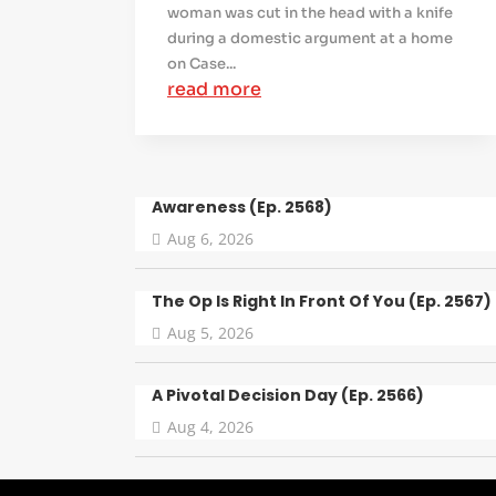
woman was cut in the head with a knife
during a domestic argument at a home
on Case...
read more
Awareness (Ep. 2568)
Aug 6, 2026
The Op Is Right In Front Of You (Ep. 2567)
Aug 5, 2026
A Pivotal Decision Day (Ep. 2566)
Aug 4, 2026