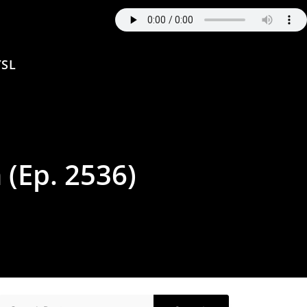
SL
 (Ep. 2536)