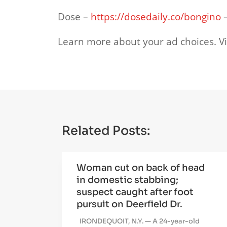
Dose –
https://dosedaily.co/bongino
–
Learn more about your ad choices. Vi
Related Posts:
Woman cut on back of head
in domestic stabbing;
suspect caught after foot
pursuit on Deerfield Dr.
IRONDEQUOIT, N.Y. — A 24-year-old