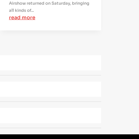
Airshow returned on Saturday, bringing
all kinds of...
read more