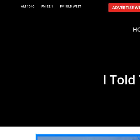
AM 1040
FM 92.1
FM 95.5 WEST
ADVERTISE W
H
I Told