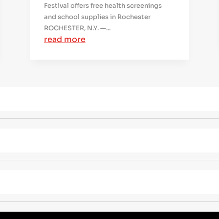
Festival offers free health screenings
and school supplies in Rochester
ROCHESTER, N.Y. —...
read more