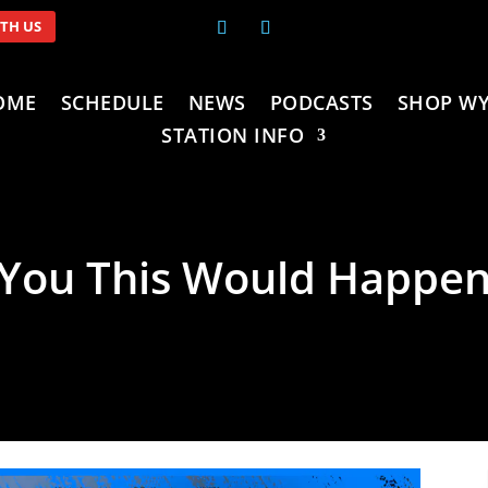
ITH US
OME
SCHEDULE
NEWS
PODCASTS
SHOP WY
STATION INFO
 You This Would Happen