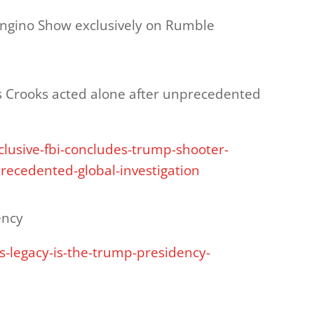
ongino Show exclusively on Rumble
 Crooks acted alone after unprecedented
clusive-fbi-concludes-trump-shooter-
recedented-global-investigation
ency
-legacy-is-the-trump-presidency-