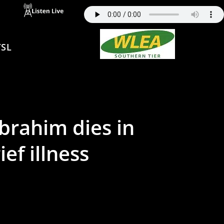
SL
Ibrahim dies in
ef illness