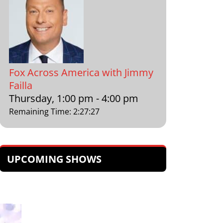
Fox Across America with Jimmy
Failla
Thursday, 1:00 pm
-
4:00 pm
Remaining Time
:
2
:
27
:
26
UPCOMING SHOWS