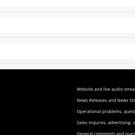
Website and live audio stre
News Releases and News Sto
Operational problems, ques
Sales inquires, advertising:
General comments and ques