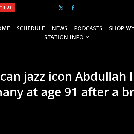
ITH US
OME
SCHEDULE
NEWS
PODCASTS
SHOP WY
STATION INFO
can jazz icon Abdullah 
ny at age 91 after a bri