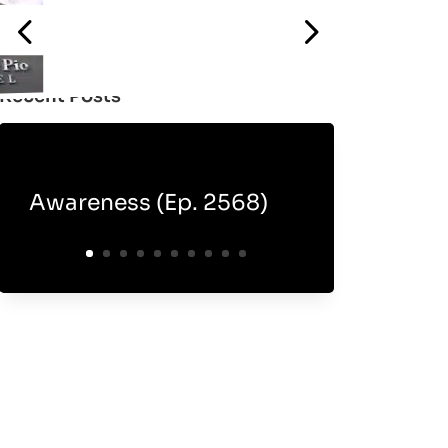
Recent Posts
Awareness (Ep. 2568)