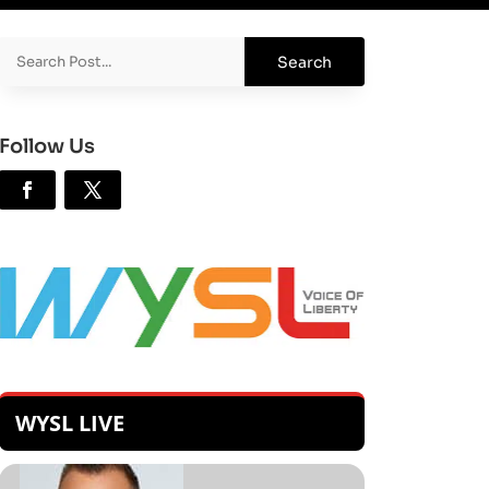
Follow Us
WYSL LIVE