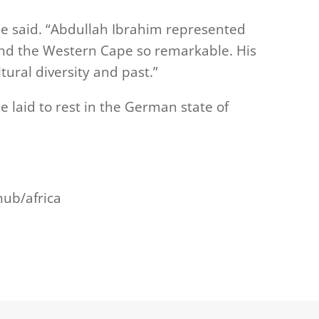
nde said. “Abdullah Ibrahim represented
and the Western Cape so remarkable. His
tural diversity and past.”
be laid to rest in the German state of
hub/africa
m