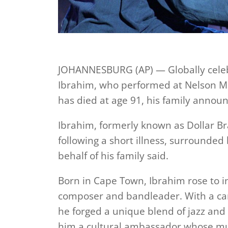
JOHANNESBURG (AP) — Globally celebr
Ibrahim, who performed at Nelson Ma
has died at age 91, his family anno
Ibrahim, formerly known as Dollar B
following a short illness, surrounded
behalf of his family said.
Born in Cape Town, Ibrahim rose to i
composer and bandleader. With a ca
he forged a unique blend of jazz and
him a cultural ambassador whose mus