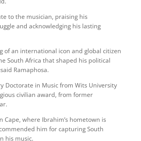
ld.
e to the musician, praising his
ruggle and acknowledging his lasting
of an international icon and global citizen
 South Africa that shaped his political
” said Ramaphosa.
y Doctorate in Music from Wits University
gious civilian award, from former
ar.
rn Cape, where Ibrahim’s hometown is
 commended him for capturing South
in his music.