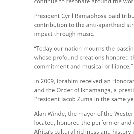
continue to resonate around the wor
President Cyril Ramaphosa paid tribut
contribution to the anti-apartheid st
impact through music.
“Today our nation mourns the passing 
whose profound creations honored the
commitment and musical brilliance,
In 2009, Ibrahim received an Honorar
and the Order of Ikhamanga, a presti
President Jacob Zuma in the same ye
Alan Winde, the mayor of the Weste
located, honored the performer and
Africa’s cultural richness and history 