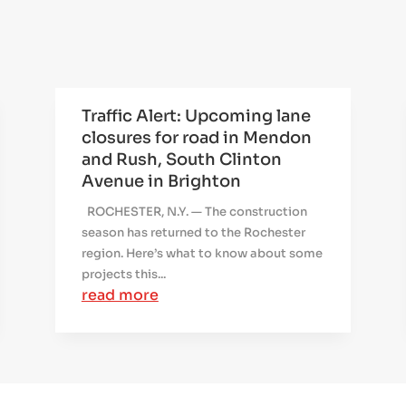
Traffic Alert: Upcoming lane
closures for road in Mendon
and Rush, South Clinton
Avenue in Brighton
ROCHESTER, N.Y. — The construction
season has returned to the Rochester
region. Here’s what to know about some
projects this...
read more