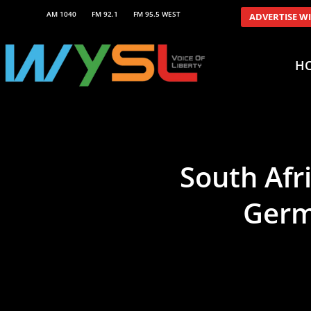
AM 1040
FM 92.1
FM 95.5 WEST
ADVERTISE W
H
South Afri
Germa