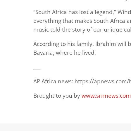
“South Africa has lost a legend,” Wi
everything that makes South Africa 
music told the story of our unique cul
According to his family, Ibrahim will 
Bavaria, where he lived.
___
AP Africa news: https://apnews.com/
Brought to you by
www.srnnews.co