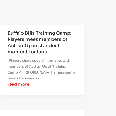
Buffalo Bills Training Camp:
Players meet members of
AutismUp in standout
moment for fans
Players share special moments with
members of Autism Up at Training
Camp PITTSFORD, N.Y. — Training camp
brings thousands of...
read more