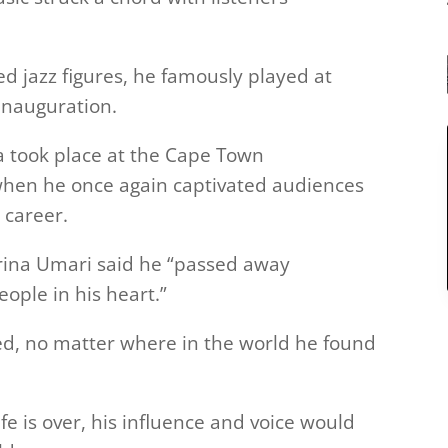
ed jazz figures, he famously played at
inauguration.
ica took place at the Cape Town
, when he once again captivated audiences
 career.
arina Umari said he “passed away
eople in his heart.”
red, no matter where in the world he found
ife is over, his influence and voice would