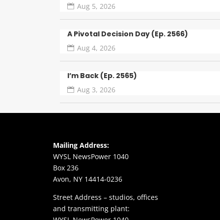
Aug 5, 2026
A Pivotal Decision Day (Ep. 2566)
Aug 4, 2026
I’m Back (Ep. 2565)
Aug 3, 2026
Mailing Address:
WYSL NewsPower 1040
Box 236
Avon, NY 14414-0236
Street Address – studios, offices
and transmitting plant:
WYSL NewsPower 1040