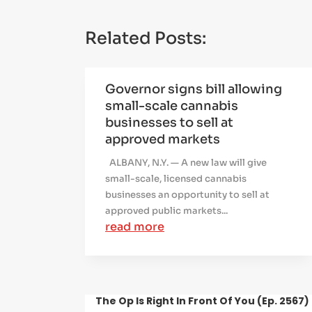
Related Posts:
Governor signs bill allowing
small-scale cannabis
businesses to sell at
approved markets
ALBANY, N.Y. — A new law will give
small-scale, licensed cannabis
businesses an opportunity to sell at
approved public markets...
read more
The Op Is Right In Front Of You (Ep. 2567)