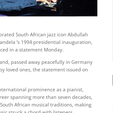
ated South African jazz icon Abdullah
ndela ’s 1994 presidential inauguration,
unced in a statement Monday.
rand, passed away peacefully in Germany
 by loved ones, the statement issued on
nternational prominence as a pianist,
reer spanning more than seven decades,
 South African musical traditions, making
ic struck a chord with listeners