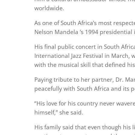
worldwide.
As one of South Africa’s most respect
Nelson Mandela ’s 1994 presidential 
His final public concert in South Afr
International Jazz Festival in March
with the musical skill that defined his
Paying tribute to her partner, Dr. M
peacefully with South Africa and its p
“His love for his country never wave
himself,” she said.
His family said that even though his l