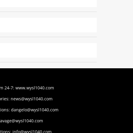
am 24-7:
www.wysl1040.com
ries:
news@wysl1040.com
tions:
dangelo@wysl1040.com
savage@wysl1040.com
tions:
info@wysl1040.com