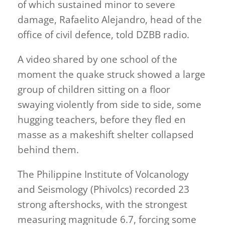
of which sustained minor to severe
damage, Rafaelito Alejandro, head of the
office of civil defence, told DZBB radio.
A video shared by one school of the
moment the quake struck showed a large
group of children sitting on a floor
swaying violently from side to side, some
hugging teachers, before they fled en
masse as a makeshift shelter collapsed
behind them.
The Philippine Institute of Volcanology
and Seismology (Phivolcs) recorded 23
strong aftershocks, with the strongest
measuring magnitude 6.7, forcing some