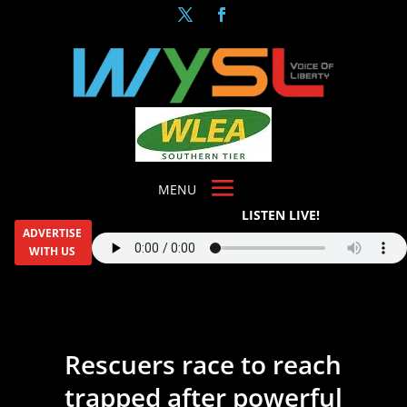
LISTEN LIVE!
ADVERTISE
WITH US
Rescuers race to reach
trapped after powerful