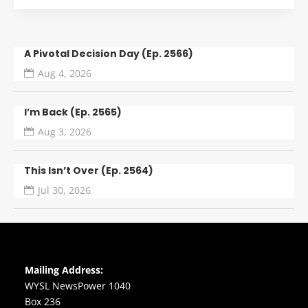
A Pivotal Decision Day (Ep. 2566)
Aug 4, 2026
I’m Back (Ep. 2565)
Aug 3, 2026
This Isn’t Over (Ep. 2564)
Jul 30, 2026
Mailing Address:
WYSL NewsPower 1040
Box 236