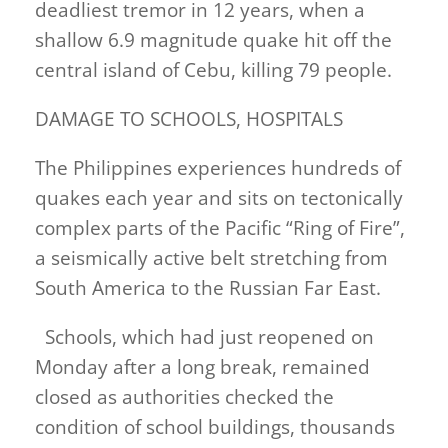
deadliest tremor in 12 years, when a
shallow 6.9 magnitude quake hit off the
central island of Cebu, killing 79 people.
DAMAGE TO SCHOOLS, HOSPITALS
The Philippines experiences hundreds of
quakes each year and sits on tectonically
complex parts of ​the Pacific “Ring of Fire”,
a seismically active belt stretching from
South America to the Russian Far East.
Schools, which had just reopened on
Monday after a long break, remained
closed as authorities checked the
condition of school buildings, thousands