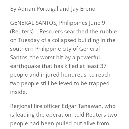
By Adrian Portugal and Jay Ereno
GENERAL SANTOS, Philippines June 9
(Reuters) – Rescuers searched the rubble
on Tuesday of a collapsed building in the
southern Philippine city of General
Santos, the worst hit by a powerful
earthquake that has killed at least 37
people and injured hundreds, to reach
two people still believed to be trapped
inside.
Regional fire officer Edgar Tanawan, who
is leading the operation, told Reuters two
people had been pulled out alive from