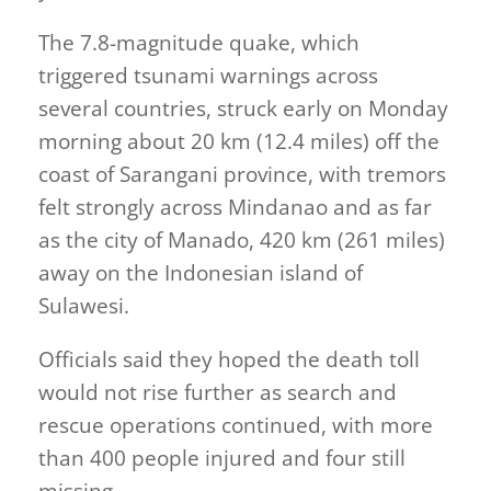
The 7.8-magnitude quake, which
triggered tsunami warnings across
several countries, struck early on Monday
morning about 20 km (12.4 miles) off the
coast of Sarangani province, with tremors
felt strongly across Mindanao and as far
as the city of Manado, 420 km (261 miles)
away on the Indonesian island of
Sulawesi.
Officials said they hoped the death toll
would not rise further as search and
rescue operations continued, with more
than 400 people injured and four still