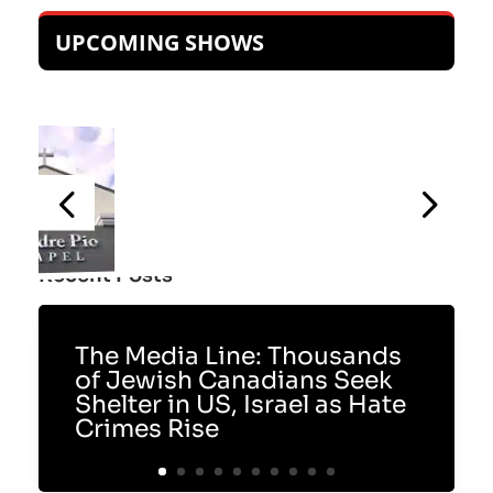
UPCOMING SHOWS
Recent Posts
The Media Line: Thousands
of Jewish Canadians Seek
Shelter in US, Israel as Hate
Crimes Rise