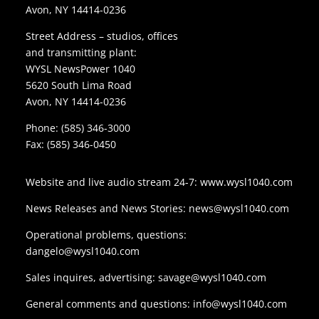
Avon, NY 14414-0236
Street Address – studios, offices
and transmitting plant:
WYSL NewsPower 1040
5620 South Lima Road
Avon, NY 14414-0236
Phone:
(585) 346-3000
Fax: (585) 346-0450
Website and live audio stream 24-7:
www.wysl1040.com
News Releases and News Stories:
news@wysl1040.com
Operational problems, questions:
dangelo@wysl1040.com
Sales inquires, advertising:
savage@wysl1040.com
General comments and questions:
info@wysl1040.com