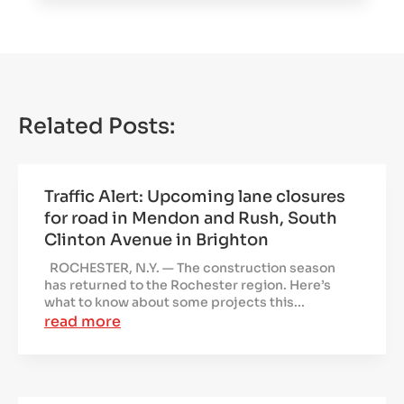
Related Posts:
Traffic Alert: Upcoming lane closures
for road in Mendon and Rush, South
Clinton Avenue in Brighton
ROCHESTER, N.Y. — The construction season
has returned to the Rochester region. Here’s
what to know about some projects this...
read more