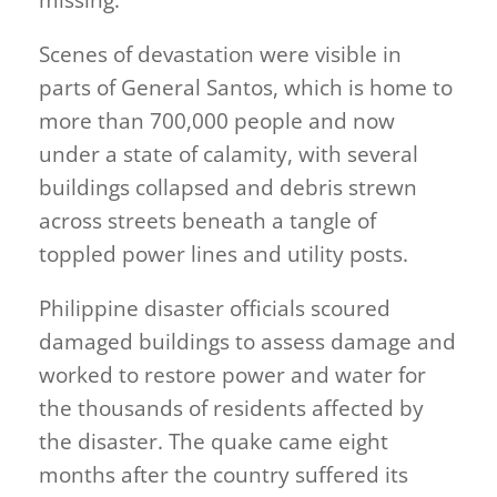
missing.
Scenes of devastation were visible in
parts of General Santos, which is home to
more than 700,000 people and now
under a state of calamity, with several
buildings collapsed and debris strewn
across streets beneath a tangle of
toppled power lines and utility posts.
Philippine disaster officials scoured
damaged buildings to assess damage and
worked to restore power and water for
the thousands of residents affected by
the disaster. The quake came eight
months after the country suffered its