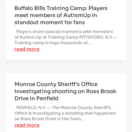
Buffalo Bills Training Camp: Players
meet members of AutismUp in
standout moment for fans
Players share special moments with members
of Autism Up at Training Camp PITTSFORD, N.Y. —
Training camp brings thousands of...
read more
Monroe County Sheriff’s Office
investigating shooting on Ross Brook
Drive in Penfield
PENFIELD, N.Y. — The Monroe County Sheriff’s
Office is investigating a shooting that happened
on Ross Brook Drive in the Town...
read more