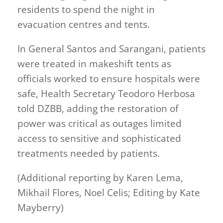
residents to spend the night in
evacuation centres and tents.
In General Santos and Sarangani, patients
were treated in makeshift tents as
officials worked to ensure hospitals were
safe, Health Secretary Teodoro Herbosa
told DZBB, adding the restoration of
power was critical as outages limited
access to sensitive and sophisticated
treatments needed by patients.
(Additional reporting by Karen Lema,
Mikhail Flores, Noel Celis; Editing by Kate
Mayberry)