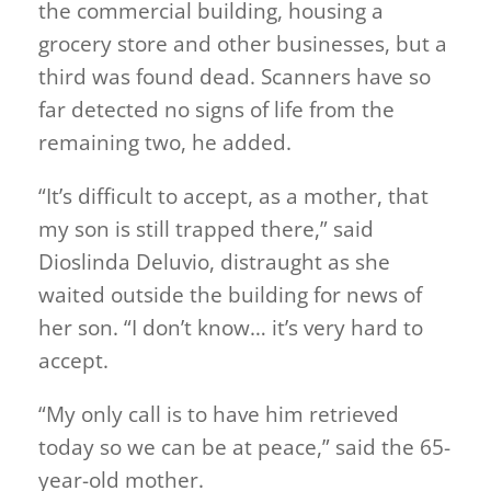
the commercial building, housing a
grocery store and other businesses, but a
third was found dead. Scanners have so
far detected no signs of life from the
remaining two, he added.
“It’s difficult to accept, as a mother, that
my son is still trapped there,” said
Dioslinda Deluvio, distraught as she
waited outside the building for news of
her son. “I don’t know… it’s very hard to
accept.
“My only call is to have him retrieved
today so we can be at peace,” said the 65-
year-old mother.