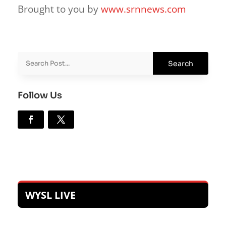
Brought to you by
www.srnnews.com
Follow Us
WYSL LIVE