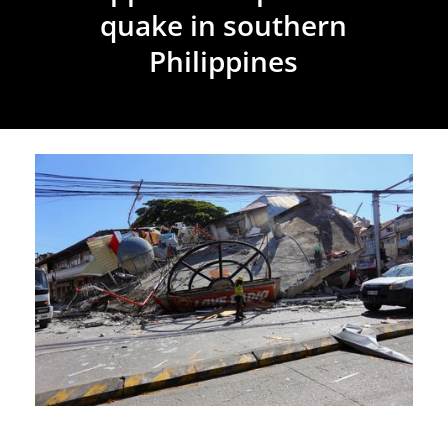
quake in southern
Philippines