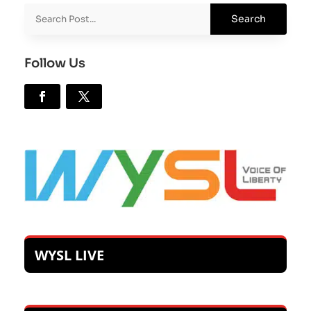
Follow Us
WYSL LIVE