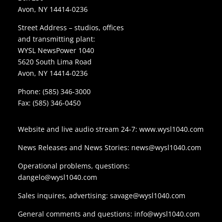
Avon, NY 14414-0236
Street Address – studios, offices
and transmitting plant:
WYSL NewsPower 1040
5620 South Lima Road
Avon, NY 14414-0236
Phone:
(585) 346-3000
Fax: (585) 346-0450
Website and live audio stream 24-7:
www.wysl1040.com
News Releases and News Stories:
news@wysl1040.com
Operational problems, questions:
dangelo@wysl1040.com
Sales inquires, advertising:
savage@wysl1040.com
General comments and questions:
info@wysl1040.com