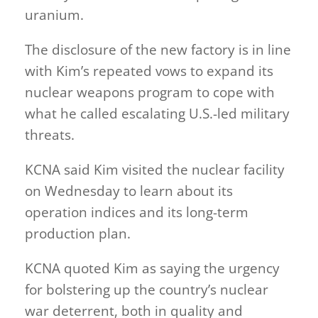
uranium.
The disclosure of the new factory is in line
with Kim’s repeated vows to expand its
nuclear weapons program to cope with
what he called escalating U.S.-led military
threats.
KCNA said Kim visited the nuclear facility
on Wednesday to learn about its
operation indices and its long-term
production plan.
KCNA quoted Kim as saying the urgency
for bolstering up the country’s nuclear
war deterrent, both in quality and