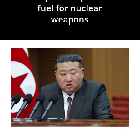
fuel for nuclear
weapons