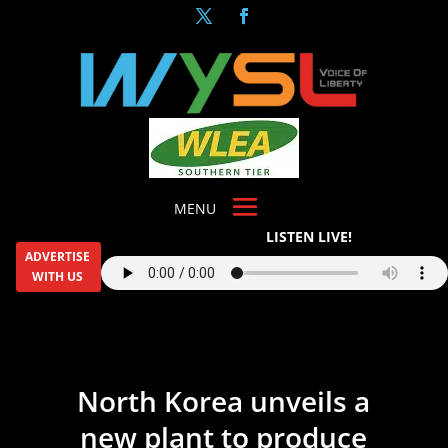
LISTEN LIVE!
ADVERTISE
WITH US
North Korea unveils a
new plant to produce