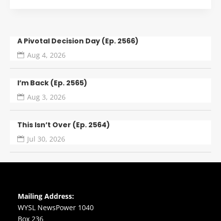
A Pivotal Decision Day (Ep. 2566)
Aug 4, 2026
I’m Back (Ep. 2565)
Aug 3, 2026
This Isn’t Over (Ep. 2564)
Jul 30, 2026
Mailing Address:
WYSL NewsPower 1040
Box 236