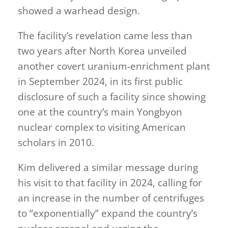
showed a warhead design.
The facility’s revelation came less than
two years after North Korea unveiled
another covert uranium-enrichment plant
in September 2024, in its first public
disclosure of such a facility since showing
one at the country’s main Yongbyon
nuclear complex to visiting American
scholars in 2010.
Kim delivered a similar message during
his visit to that facility in 2024, calling for
an increase in the number of centrifuges
to “exponentially” expand the country’s