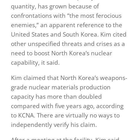
quantity, has grown because of
confrontations with “the most ferocious
enemies,” an apparent reference to the
United States and South Korea. Kim cited
other unspecified threats and crises as a
need to boost North Korea’s nuclear
capability, it said.
Kim claimed that North Korea’s weapons-
grade nuclear materials production
capacity has more than doubled
compared with five years ago, according
to KCNA. There are virtually no ways to
independently verify his claim.
After a meeting at the facility, Kim said