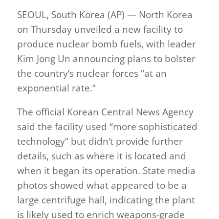
SEOUL, South Korea (AP) — North Korea
on Thursday unveiled a new facility to
produce nuclear bomb fuels, with leader
Kim Jong Un announcing plans to bolster
the country’s nuclear forces “at an
exponential rate.”
The official Korean Central News Agency
said the facility used “more sophisticated
technology” but didn’t provide further
details, such as where it is located and
when it began its operation. State media
photos showed what appeared to be a
large centrifuge hall, indicating the plant
is likely used to enrich weapons-grade