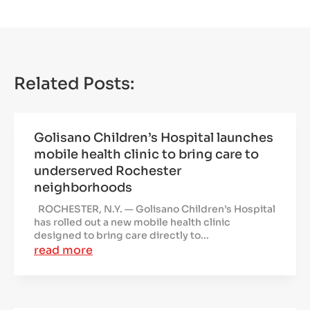
Related Posts:
Golisano Children’s Hospital launches
mobile health clinic to bring care to
underserved Rochester
neighborhoods
ROCHESTER, N.Y. — Golisano Children’s Hospital
has rolled out a new mobile health clinic
designed to bring care directly to...
read more