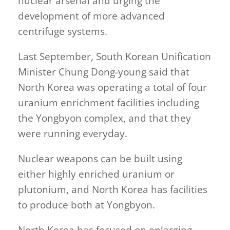
nuclear arsenal and urging the
development of more advanced
centrifuge systems.
Last September, South Korean Unification
Minister Chung Dong-young said that
North Korea was operating a total of four
uranium enrichment facilities including
the Yongbyon complex, and that they
were running everyday.
Nuclear weapons can be built using
either highly enriched uranium or
plutonium, and North Korea has facilities
to produce both at Yongbyon.
North Korea has focused on enlarging