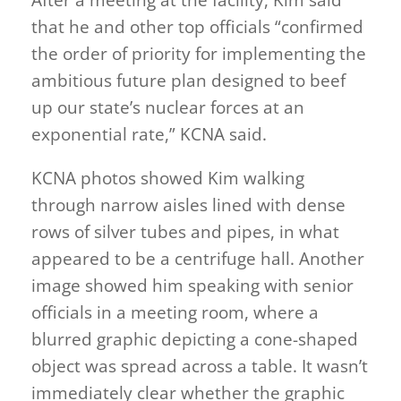
that he and other top officials “confirmed
the order of priority for implementing the
ambitious future plan designed to beef
up our state’s nuclear forces at an
exponential rate,” KCNA said.
KCNA photos showed Kim walking
through narrow aisles lined with dense
rows of silver tubes and pipes, in what
appeared to be a centrifuge hall. Another
image showed him speaking with senior
officials in a meeting room, where a
blurred graphic depicting a cone-shaped
object was spread across a table. It wasn’t
immediately clear whether the graphic