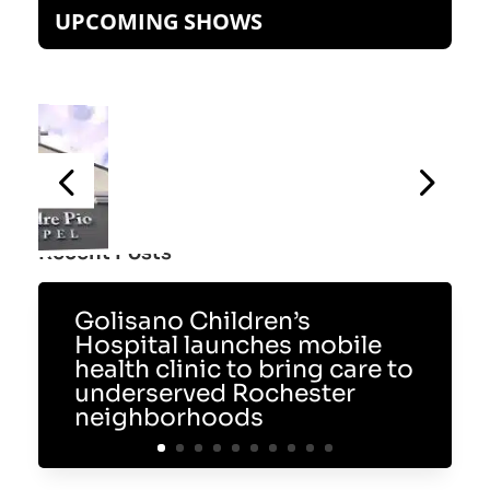
UPCOMING SHOWS
Recent Posts
Golisano Children’s
Hospital launches mobile
health clinic to bring care to
underserved Rochester
neighborhoods