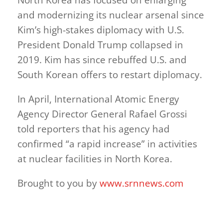
and modernizing its nuclear arsenal since
Kim’s high-stakes diplomacy with U.S.
President Donald Trump collapsed in
2019. Kim has since rebuffed U.S. and
South Korean offers to restart diplomacy.
In April, International Atomic Energy
Agency Director General Rafael Grossi
told reporters that his agency had
confirmed “a rapid increase” in activities
at nuclear facilities in North Korea.
Brought to you by
www.srnnews.com