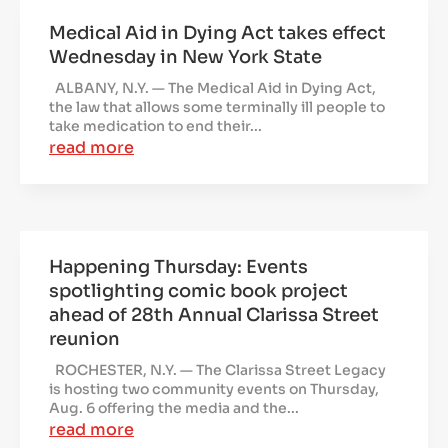
Medical Aid in Dying Act takes effect
Wednesday in New York State
ALBANY, N.Y. — The Medical Aid in Dying Act,
the law that allows some terminally ill people to
take medication to end their...
read more
Happening Thursday: Events
spotlighting comic book project
ahead of 28th Annual Clarissa Street
reunion
ROCHESTER, N.Y. — The Clarissa Street Legacy
is hosting two community events on Thursday,
Aug. 6 offering the media and the...
read more