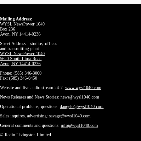
Mailing Address:
WYSL NewsPower 1040
Box 236
Avon, NY 14414-0236
Street Address – studios, offices
and transmitting plant:
WYSL NewsPower 1040
5620 South Lima Road
Avon, NY 14414-0236
Phone:
(585) 346-3000
Fax: (585) 346-0450
Website and live audio stream 24-7:
www.wysl1040.com
News Releases and News Stories:
news@wysl1040.com
Operational problems, questions:
dangelo@wysl1040.com
Sales inquires, advertising:
savage@wysl1040.com
General comments and questions:
info@wysl1040.com
© Radio Livingston Limited