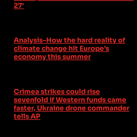
27’
Analysis-How the hard reality of
climate change hit Europe’s
economy this summer
Crimea strikes could rise
sevenfold if Western funds came
faster, Ukraine drone commander
tells AP