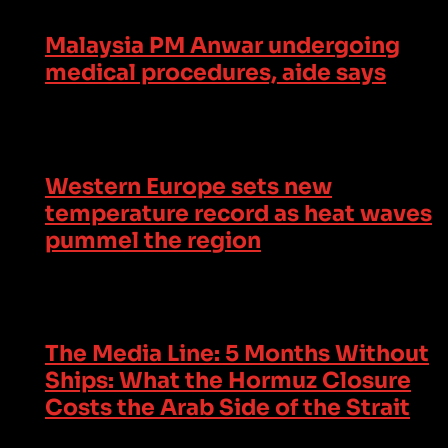
Malaysia PM Anwar undergoing
medical procedures, aide says
Western Europe sets new
temperature record as heat waves
pummel the region
The Media Line: 5 Months Without
Ships: What the Hormuz Closure
Costs the Arab Side of the Strait