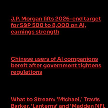
J.P. Morgan lifts 2026-end target
for S&P 500 to 8,000 on AI,
earnings strength
Chinese users of AI companions
bereft after government tightens
regulations
What to Stream: ‘Michael,’ Travis
Barker, ‘Lanterns’ and ‘Madden NFL