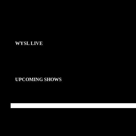
WYSL LIVE
UPCOMING SHOWS