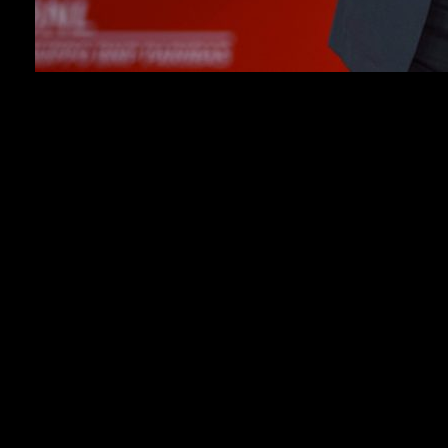
PARIS (AP) — French singer and actor Patrick Bruel
is in police custody over allegations by at least 13
women of rape, attempted rape and sexual assault, the
prosecutor’s office in Nanterre said on Tuesday.
Bruel, 67, who has been in police custody since
Monday, denies the allegations.
The singer became a major star across the French-
speaking world in the 1980s and 1990s with a string
of hit songs that became part of French popular