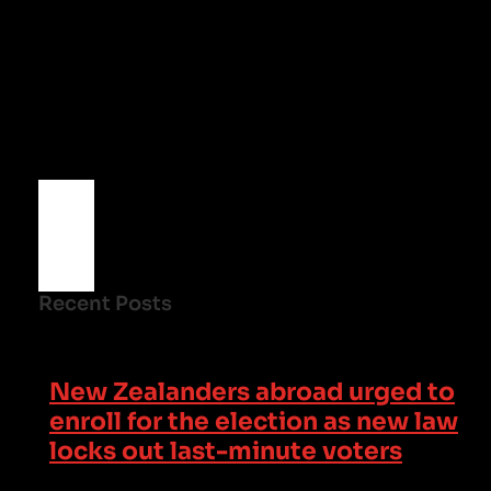
Recent Posts
New Zealanders abroad urged to
enroll for the election as new law
locks out last-minute voters