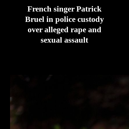
French singer Patrick
Bruel in police custody
over alleged rape and
sexual assault