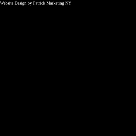
Website Design by
Patrick Marketing NY