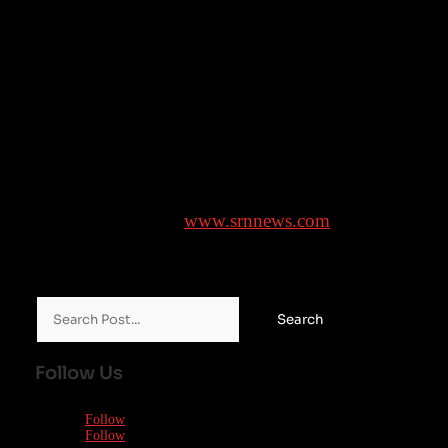
the end of the day.
In recent weeks, a series of media reports, notably by
French investigative website Mediapart, brought into
public attention allegations by multiple women
running over decades against Bruel, prompting
additional complaints to be filed.
Brought to you by
www.srnnews.com
Search
for:
Follow Us
Follow
Follow