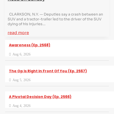
CLARKSON, N.Y. — Deputies say a crash between an
SUV and a tractor-trailer led to the driver of the SUV
dying of his injuries...
read more
Awareness (Ep. 2568)
Aug 6, 2026
The Op Is Right In Front Of You (Ep. 2567)
Aug 5, 2026
A Pivotal Decision Day (Ep. 2566)
Aug 4, 2026