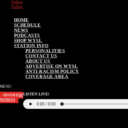
Follow
Follow
HOME
SCHEDULE
NEWS
PODCASTS
SHOP WYSL
STATION INFO
PERSONALITIES
CONTACT US
ABOUT US
ADVERTISE ON WYSL
ANTI-RACISM POLICY
COVERAGE AREA
LISTEN LIVE!
ADVERTISE
WITH US