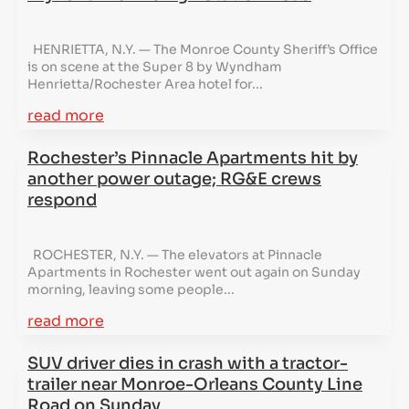
HENRIETTA, N.Y. — The Monroe County Sheriff’s Office
is on scene at the Super 8 by Wyndham
Henrietta/Rochester Area hotel for...
read more
Rochester’s Pinnacle Apartments hit by
another power outage; RG&E crews
respond
ROCHESTER, N.Y. — The elevators at Pinnacle
Apartments in Rochester went out again on Sunday
morning, leaving some people...
read more
SUV driver dies in crash with a tractor-
trailer near Monroe-Orleans County Line
Road on Sunday