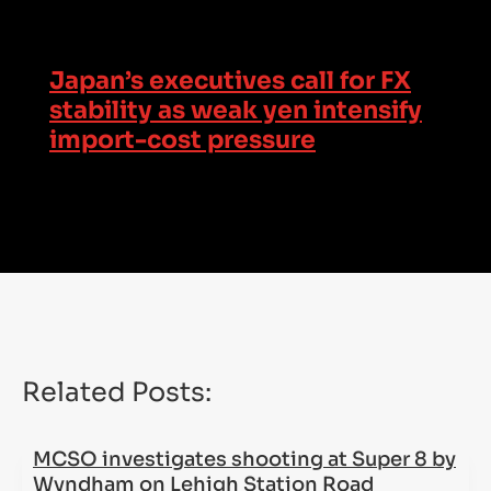
Japan’s executives call for FX
stability as weak yen intensify
import-cost pressure
Related Posts:
MCSO investigates shooting at Super 8 by
Wyndham on Lehigh Station Road