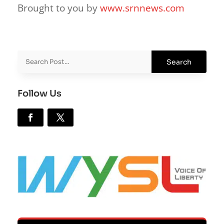
Brought to you by
www.srnnews.com
Follow Us