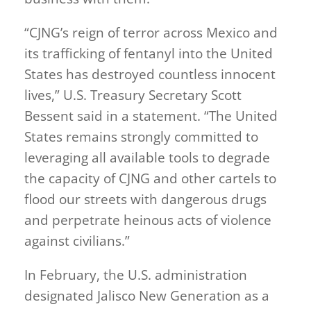
“CJNG’s reign of terror across Mexico and
its trafficking of fentanyl into the United
States has destroyed countless innocent
lives,” U.S. Treasury Secretary Scott
Bessent said in a statement. “The United
States remains strongly committed to
leveraging all available tools to degrade
the capacity of CJNG and other cartels to
flood our streets with dangerous drugs
and perpetrate heinous acts of violence
against civilians.”
In February, the U.S. administration
designated Jalisco New Generation as a