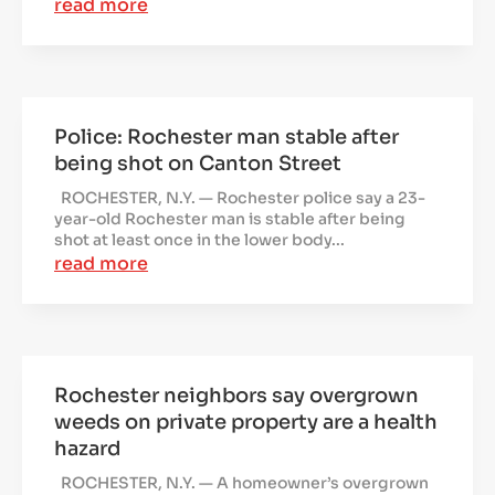
read more
Police: Rochester man stable after
being shot on Canton Street
ROCHESTER, N.Y. — Rochester police say a 23-
year-old Rochester man is stable after being
shot at least once in the lower body...
read more
Rochester neighbors say overgrown
weeds on private property are a health
hazard
ROCHESTER, N.Y. — A homeowner’s overgrown