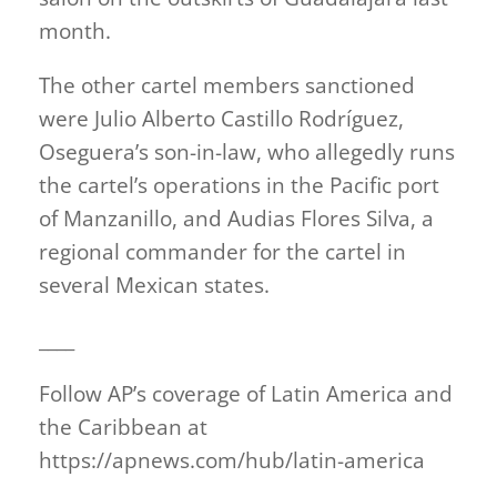
month.
The other cartel members sanctioned
were Julio Alberto Castillo Rodríguez,
Oseguera’s son-in-law, who allegedly runs
the cartel’s operations in the Pacific port
of Manzanillo, and Audias Flores Silva, a
regional commander for the cartel in
several Mexican states.
____
Follow AP’s coverage of Latin America and
the Caribbean at
https://apnews.com/hub/latin-america