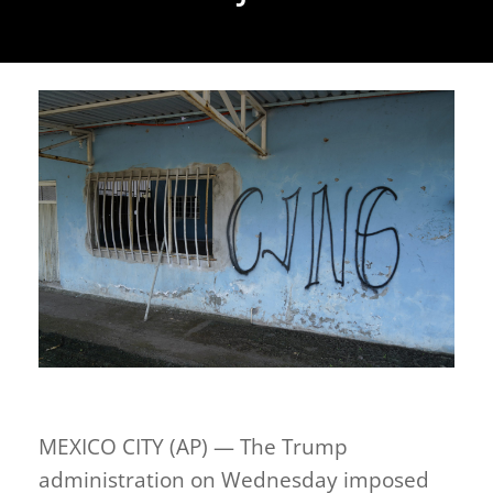
MEXICO CITY (AP) — The Trump
administration on Wednesday imposed