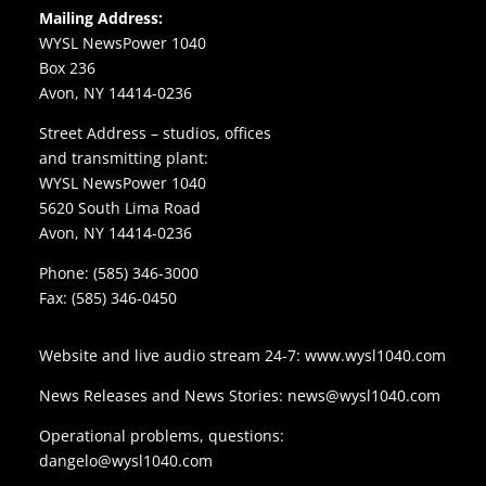
Mailing Address:
WYSL NewsPower 1040
Box 236
Avon, NY 14414-0236
Street Address – studios, offices
and transmitting plant:
WYSL NewsPower 1040
5620 South Lima Road
Avon, NY 14414-0236
Phone:
(585) 346-3000
Fax: (585) 346-0450
Website and live audio stream 24-7:
www.wysl1040.com
News Releases and News Stories:
news@wysl1040.com
Operational problems, questions:
dangelo@wysl1040.com