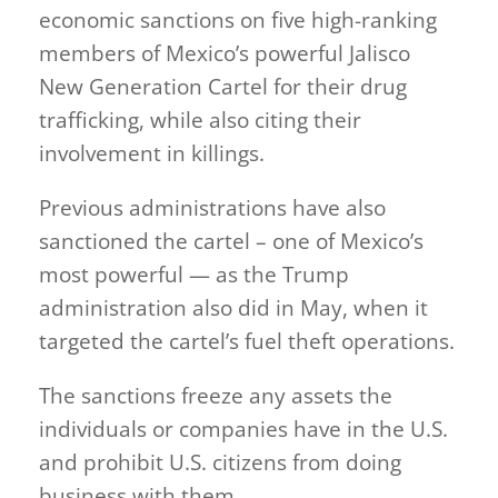
economic sanctions on five high-ranking
members of Mexico’s powerful Jalisco
New Generation Cartel for their drug
trafficking, while also citing their
involvement in killings.
Previous administrations have also
sanctioned the cartel – one of Mexico’s
most powerful — as the Trump
administration also did in May, when it
targeted the cartel’s fuel theft operations.
The sanctions freeze any assets the
individuals or companies have in the U.S.
and prohibit U.S. citizens from doing
business with them.