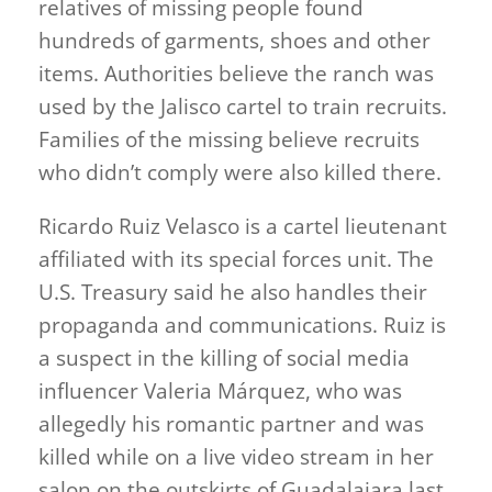
relatives of missing people found
hundreds of garments, shoes and other
items. Authorities believe the ranch was
used by the Jalisco cartel to train recruits.
Families of the missing believe recruits
who didn’t comply were also killed there.
Ricardo Ruiz Velasco is a cartel lieutenant
affiliated with its special forces unit. The
U.S. Treasury said he also handles their
propaganda and communications. Ruiz is
a suspect in the killing of social media
influencer Valeria Márquez, who was
allegedly his romantic partner and was
killed while on a live video stream in her
salon on the outskirts of Guadalajara last