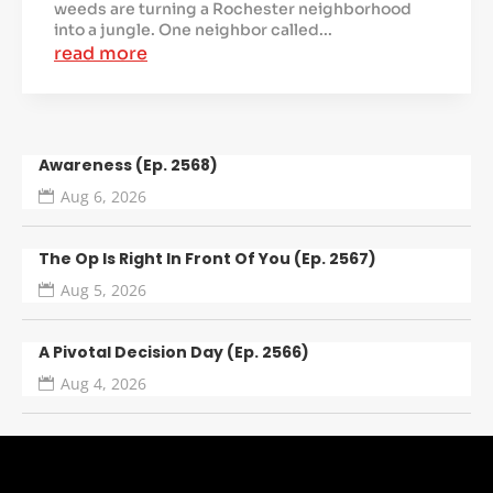
weeds are turning a Rochester neighborhood
into a jungle. One neighbor called...
read more
Awareness (Ep. 2568)
Aug 6, 2026
The Op Is Right In Front Of You (Ep. 2567)
Aug 5, 2026
A Pivotal Decision Day (Ep. 2566)
Aug 4, 2026