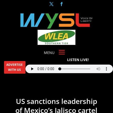
LISTEN LIVE!
ADVERTISE
WITH US
US sanctions leadership
of Mexico’s Jalisco cartel