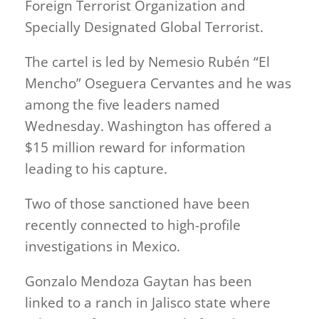
Foreign Terrorist Organization and
Specially Designated Global Terrorist.
The cartel is led by Nemesio Rubén “El
Mencho” Oseguera Cervantes and he was
among the five leaders named
Wednesday. Washington has offered a
$15 million reward for information
leading to his capture.
Two of those sanctioned have been
recently connected to high-profile
investigations in Mexico.
Gonzalo Mendoza Gaytan has been
linked to a ranch in Jalisco state where