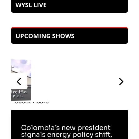
WYSL LIVE
UPCOMING SHOWS
Recent Posts
Colombia’s new president
signals energy policy shift,