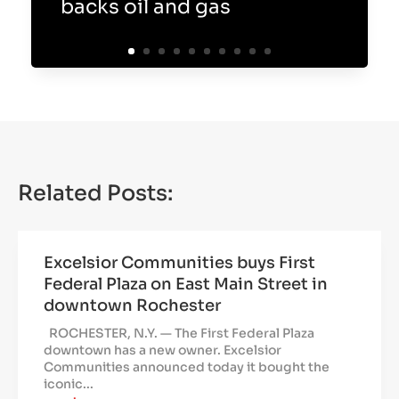
backs oil and gas
Related Posts:
Excelsior Communities buys First
Federal Plaza on East Main Street in
downtown Rochester
ROCHESTER, N.Y. — The First Federal Plaza
downtown has a new owner. Excelsior
Communities announced today it bought the
iconic...