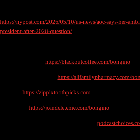
question
https://nypost.com/2026/05/10/us-news/aoc-says-her-ambi
president-after-2028-question/
Sponsors:
Blackout Coffee –
https://blackoutcoffee.com/bongino
– c
All Family Pharmacy –
https://allfamilypharmacy.com/bo
Zippix –
https://zippixtoothpicks.com
– code: BONGINO
DeleteMe –
https://joindeleteme.com/bongino
– code: Bo
Learn more about your ad choices. Visit
podcastchoices.c