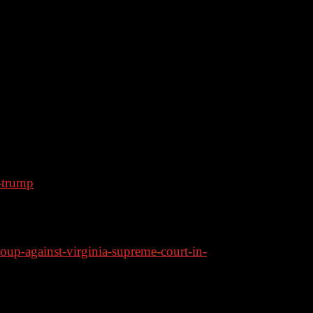
heir own policies anymore. Also, a major
ively on Rumble
-trump
edistricting Fight
coup-against-virginia-supreme-court-in-
ident in dramatic response to 2028