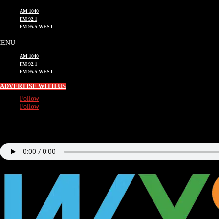
AM 1040
FM 92.1
FM 95.5 WEST
AM 1040
FM 92.1
FM 95.5 WEST
ADVERTISE WITH US
Follow
Follow