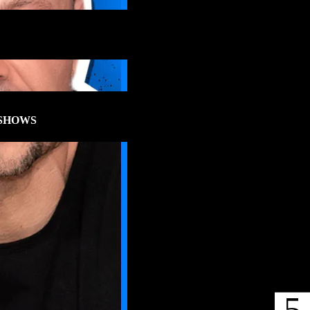
SHOWS