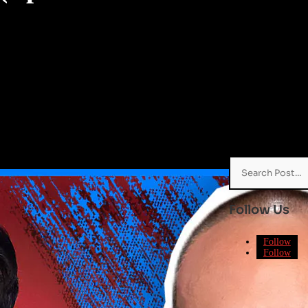
Search
for:
Follow Us
Follow
Follow