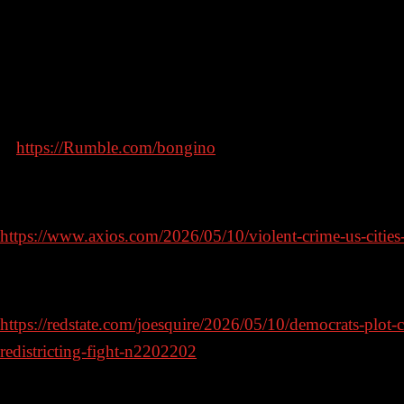
In this episode, I’ll discuss why the liberals can’t stand t
legal decision in Virginia and why it matters.
Find the video podcast of The Dan Bongino Show exclus
at
https://Rumble.com/bongino
Violent crime rates plunge in America’s big cities
https://www.axios.com/2026/05/10/violent-crime-us-cities
Democrats Plot Coup Against Virginia Supreme Court in R
https://redstate.com/joesquire/2026/05/10/democrats-plot-
redistricting-fight-n2202202
AOC says her ‘ambition is way bigger than’ becoming pres