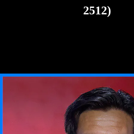
2512)