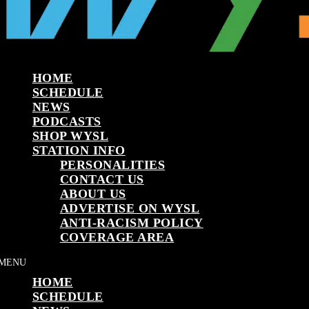
HOME
SCHEDULE
NEWS
PODCASTS
SHOP WYSL
STATION INFO
PERSONALITIES
CONTACT US
ABOUT US
ADVERTISE ON WYSL
ANTI-RACISM POLICY
COVERAGE AREA
HOME
SCHEDULE