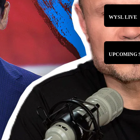
WYSL LIVE
UPCOMING 