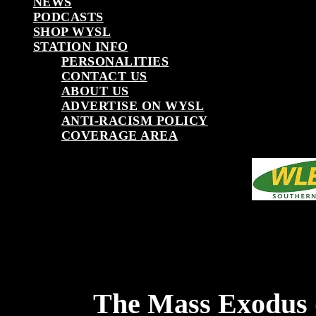
NEWS
PODCASTS
SHOP WYSL
STATION INFO
PERSONALITIES
CONTACT US
ABOUT US
ADVERTISE ON WYSL
ANTI-RACISM POLICY
COVERAGE AREA
The Mass Exodus 