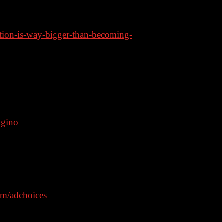
tion-is-way-bigger-than-becoming-
ode: bongino
ngino
– code: Bongino35
ngino
om/adchoices