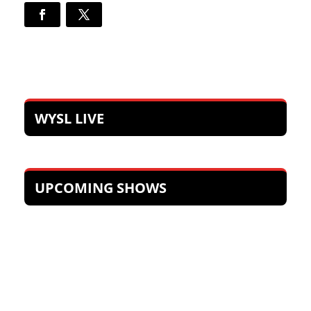
WYSL LIVE
UPCOMING SHOWS