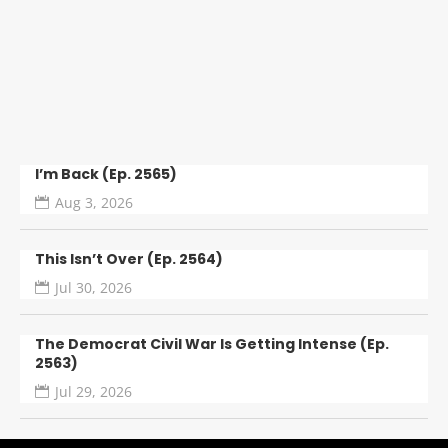
GREECE, N.Y. — A 28-year-old man is facing
charges after Greece Police say he stole a man’s
car while the victim was helping a...
I’m Back (Ep. 2565)
Aug 3, 2026
This Isn’t Over (Ep. 2564)
Jul 30, 2026
The Democrat Civil War Is Getting Intense (Ep.
2563)
Jul 29, 2026