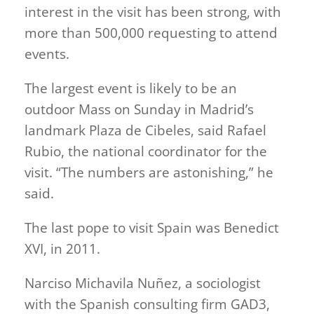
interest in the visit has been strong, with
more than 500,000 requesting to attend
events.
The largest event is likely to be an
outdoor Mass on Sunday in Madrid’s
landmark ​Plaza de Cibeles, said Rafael
Rubio, the national coordinator for the
visit. “The numbers are astonishing,” he
said.
The last pope to visit Spain was Benedict
XVI, in 2011.
Narciso Michavila Nuñez, a sociologist
with the Spanish consulting firm GAD3,