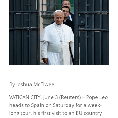
By Joshua McElwee
VATICAN CITY, June 3 (Reuters) – Pope Leo
heads to Spain on Saturday for a week-
long tour, his first visit to an EU country