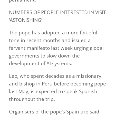
NUMBERS OF PEOPLE INTERESTED IN VISIT
‘ASTONISHING’
The pope has adopted a more forceful
tone in recent months and issued a
fervent manifesto last week urging global
governments to slow down the
development of AI systems.
Leo, who spent decades as a missionary
and bishop in Peru before becoming pope
last May, is expected to speak Spanish
throughout the trip.
Organisers of the pope’s Spain trip said