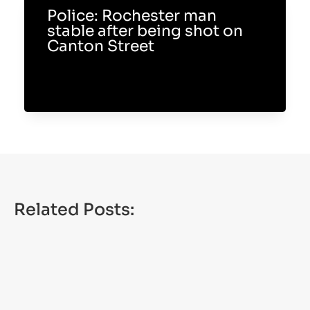
Police: Rochester man
stable after being shot on
Canton Street
Related Posts: