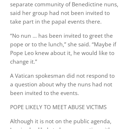
separate community of Benedictine nuns,
said her group had not been invited to
take part in the papal events there.
“No nun … has been invited to greet the
pope or to the lunch,” she said. “Maybe if
Pope Leo knew about it, he would like to
change it.”
A Vatican spokesman did not respond to
a question about why the nuns had not
been invited to the events.
POPE LIKELY TO MEET ABUSE VICTIMS
Although it is not on the public agenda,