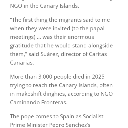
NGO in the Canary Islands.
“The first thing the migrants said to me
when they were invited (to the papal
meetings) … was their enormous
gratitude that he would stand alongside
them,” said Suárez, director of Caritas
Canarias.
More than 3,000 people died in 2025
trying to ​reach the Canary Islands, often
in makeshift dinghies, according to NGO
Caminando Fronteras.
The pope comes to Spain as Socialist
Prime Minister Pedro Sanchez’s