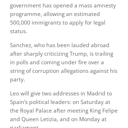
government has opened a mass amnesty
programme, allowing an estimated
500,000 immigrants to apply for legal
status.
Sanchez, who has been lauded abroad
after sharply criticizing Trump, is trailing
in polls and coming under fire over a
string of corruption allegations against his
party.
Leo will give two addresses in Madrid to
Spain’s political leaders: on Saturday at
the Royal Palace after meeting King Felipe
and Queen Letizia, and on Monday at
parliament.