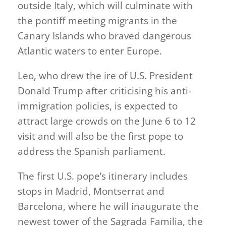
outside Italy, which will culminate with
the pontiff meeting migrants in the
Canary Islands who braved dangerous
Atlantic waters to enter Europe.
Leo, who drew the ire of U.S. President
Donald Trump after criticising his anti-
immigration policies, is expected to
attract large crowds on the June 6 to 12
visit and will also be the first pope to
address the Spanish parliament.
The first U.S. pope’s itinerary includes
stops in Madrid, Montserrat and
Barcelona, where he will inaugurate the
newest tower of the Sagrada Familia, the