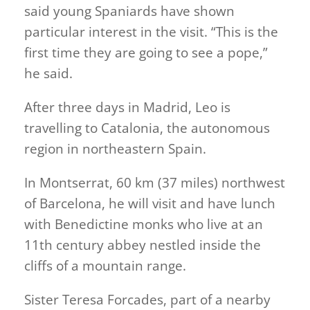
said young Spaniards have shown
particular interest in the visit. “This is the
first time they are going to see a pope,”
he said.
After three days in Madrid, Leo is
travelling to Catalonia, the autonomous
region in northeastern Spain.
In Montserrat, 60 km (37 miles) northwest
of Barcelona, he will visit and have lunch
with Benedictine monks who live at an
11th century abbey nestled inside the
cliffs of a mountain range.
Sister Teresa Forcades, part of a nearby