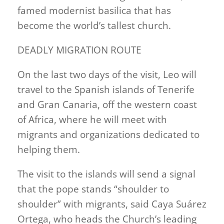
famed modernist basilica that has
become the world’s tallest church.
DEADLY MIGRATION ROUTE
On the last two days of the visit, Leo will
travel to the Spanish islands of Tenerife
and Gran Canaria, off the western coast
of Africa, where he will meet ​with
migrants and organizations dedicated to
helping them.
The visit to the islands will send a signal
that the pope stands “shoulder to
shoulder” with migrants, said Caya Suárez
Ortega, who heads the Church’s leading