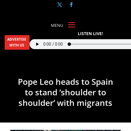
LISTEN LIVE!
ADVERTISE
WITH US
Pope Leo heads to Spain
to stand ‘shoulder to
shoulder’ with migrants