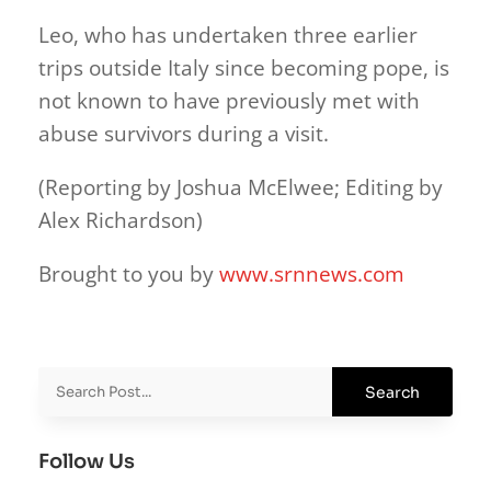
Leo, who has undertaken three earlier
trips outside Italy since becoming pope, is
not known to have previously met with
abuse survivors during a visit.
(Reporting by Joshua McElwee; Editing by
Alex Richardson)
Brought to you by
www.srnnews.com
Follow Us