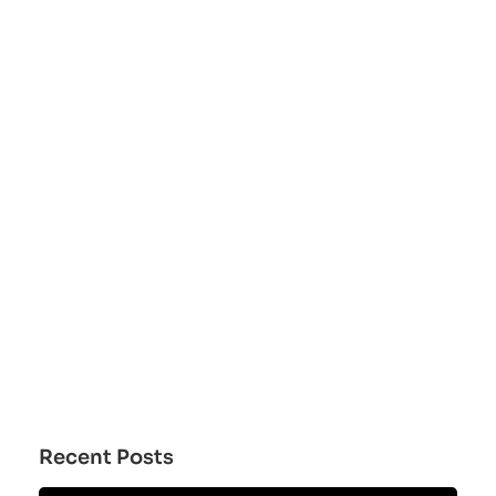
Recent Posts