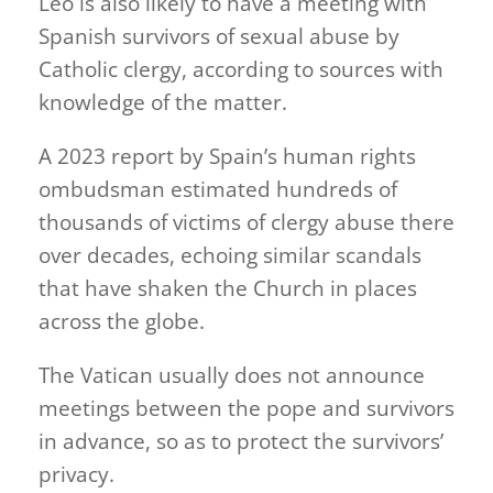
Leo is also likely to have a meeting with
Spanish survivors of sexual abuse by
Catholic clergy, according to sources with
knowledge of the matter.
A 2023 report by Spain’s human rights
ombudsman estimated hundreds of
thousands of victims of clergy abuse there
over decades, echoing similar scandals
that have shaken the Church in places
across the globe.
The Vatican usually does not announce
meetings between the pope and survivors
in advance, so as to protect the survivors’
privacy.