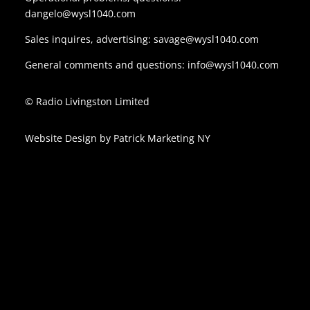
dangelo@wysl1040.com
Sales inquires, advertising:
savage@wysl1040.com
General comments and questions:
info@wysl1040.com
© Radio Livingston Limited
Website Design by
Patrick Marketing NY