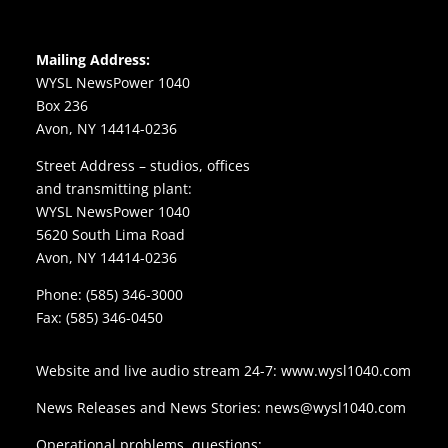
Mailing Address:
WYSL NewsPower 1040
Box 236
Avon, NY 14414-0236
Street Address – studios, offices
and transmitting plant:
WYSL NewsPower 1040
5620 South Lima Road
Avon, NY 14414-0236
Phone:
(585) 346-3000
Fax: (585) 346-0450
Website and live audio stream 24-7:
www.wysl1040.com
News Releases and News Stories:
news@wysl1040.com
Operational problems, questions: