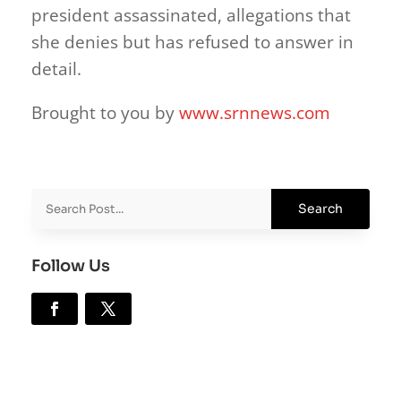
president assassinated, allegations that
she denies but has refused to answer in
detail.
Brought to you by
www.srnnews.com
Follow Us