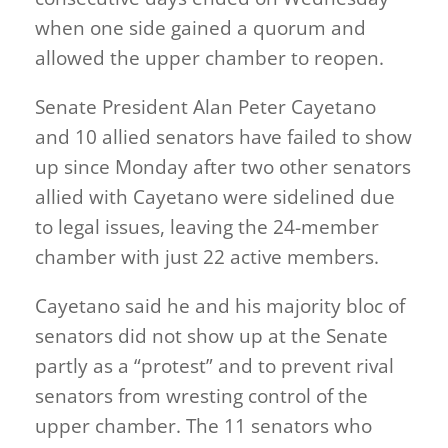
when one side gained a quorum and
allowed the upper chamber to reopen.
Senate President Alan Peter Cayetano
and 10 allied senators have failed to show
up since Monday after two other senators
allied with Cayetano were sidelined due
to legal issues, leaving the 24-member
chamber with just 22 active members.
Cayetano said he and his majority bloc of
senators did not show up at the Senate
partly as a “protest” and to prevent rival
senators from wresting control of the
upper chamber. The 11 senators who