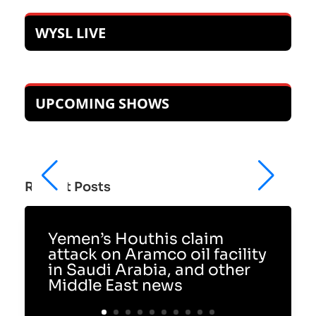
WYSL LIVE
UPCOMING SHOWS
Recent Posts
Yemen’s Houthis claim
attack on Aramco oil facility
in Saudi Arabia, and other
Middle East news