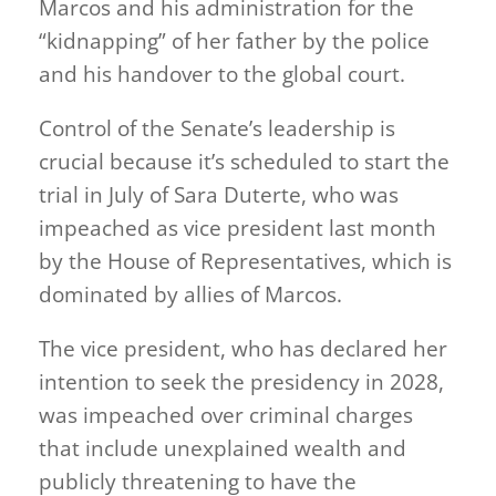
Marcos and his administration for the
“kidnapping” of her father by the police
and his handover to the global court.
Control of the Senate’s leadership is
crucial because it’s scheduled to start the
trial in July of Sara Duterte, who was
impeached as vice president last month
by the House of Representatives, which is
dominated by allies of Marcos.
The vice president, who has declared her
intention to seek the presidency in 2028,
was impeached over criminal charges
that include unexplained wealth and
publicly threatening to have the