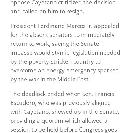
oppose Cayetano criticized the decision
and called on him to resign.
President Ferdinand Marcos Jr. appealed
for the absent senators to immediately
return to work, saying the Senate
impasse would stymie legislation needed
by the poverty-stricken country to
overcome an energy emergency sparked
by the war in the Middle East.
The deadlock ended when Sen. Francis
Escudero, who was previously aligned
with Cayetano, showed up in the Senate,
providing a quorum which allowed a
session to be held before Congress goes