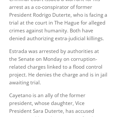
arrest as a co-conspirator of former
President Rodrigo Duterte, who is facing a
trial at the court in The Hague for alleged
crimes against humanity. Both have
denied authorizing extra-judicial killings.
Estrada was arrested by authorities at
the Senate on Monday on corruption-
related charges linked to a flood control
project. He denies the charge and is in jail
awaiting trial.
Cayetano is an ally of the former
president, whose daughter, Vice
President Sara Duterte, has accused