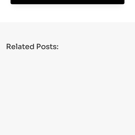
Related Posts:
NEW YORK — New York’s 2026-27 hunting and
trapping licenses are now on sale. The licenses
are valid from Sept. 1 through Aug....