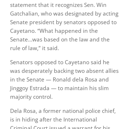
statement that it recognizes Sen. Win
Gatchalian, who was designated by acting
Senate president by senators opposed to
Cayetano. “What happened in the
Senate…was based on the law and the
rule of law,” it said.
Senators opposed to Cayetano said he
was desperately backing two absent allies
in the Senate — Ronald dela Rosa and
Jinggoy Estrada — to maintain his slim
majority control.
Dela Rosa, a former national police chief,
is in hiding after the International
Criminal Court issued a warrant for his