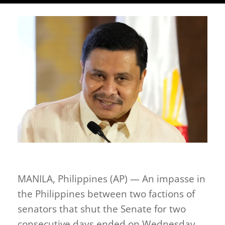
MANILA, Philippines (AP) — An impasse in
the Philippines between two factions of
senators that shut the Senate for two
consecutive days ended on Wednesday