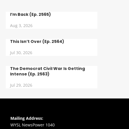
I’m Back (Ep. 2565)
Aug 3, 2026
This Isn’t Over (Ep. 2564)
Jul 30, 2026
The Democrat Civil War Is Getting
Intense (Ep. 2563)
Jul 29, 2026
Mailing Address:
WYSL NewsPower 1040