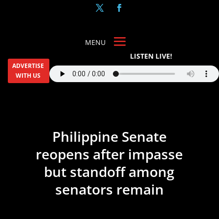
LISTEN LIVE!
ADVERTISE
WITH US
Philippine Senate
reopens after impasse
but standoff among
senators remain