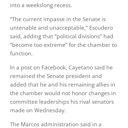
into a weekslong recess.
“The current impasse in the Senate is
untenable and unacceptable,” Escudero
said, adding that “political divisions” had
“become too extreme” for the chamber to
function.
In a post on Facebook, Cayetano said he
remained the Senate president and
added that he and his remaining allies in
the chamber would not honor changes in
committee leaderships his rival senators
made on Wednesday.
The Marcos administration said in a