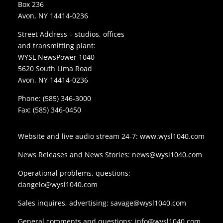
Box 236
Avon, NY 14414-0236
Street Address – studios, offices
and transmitting plant:
WYSL NewsPower 1040
5620 South Lima Road
Avon, NY 14414-0236
Phone:
(585) 346-3000
Fax: (585) 346-0450
Website and live audio stream 24-7:
www.wysl1040.com
News Releases and News Stories:
news@wysl1040.com
Operational problems, questions:
dangelo@wysl1040.com
Sales inquires, advertising:
savage@wysl1040.com
General comments and questions:
info@wysl1040.com