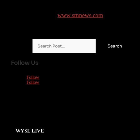
Brought to you by
www.srnnews.com
Search for:
Follow Us
Follow
Follow
WYSL LIVE