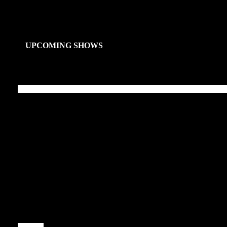
UPCOMING SHOWS