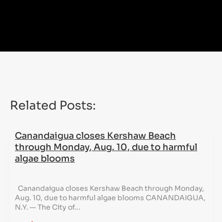
Related Posts:
Canandaigua closes Kershaw Beach
through Monday, Aug. 10, due to harmful
algae blooms
Canandaigua closes Kershaw Beach through Monday,
Aug. 10, due to harmful algae blooms CANANDAIGUA,
N.Y. — The City of...