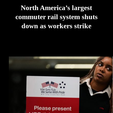
North America’s largest
commuter rail system shuts
down as workers strike