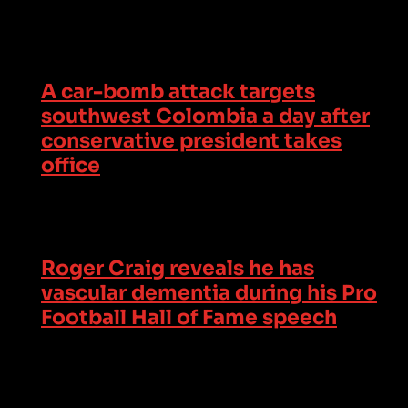
A car-bomb attack targets
southwest Colombia a day after
conservative president takes
office
Roger Craig reveals he has
vascular dementia during his Pro
Football Hall of Fame speech