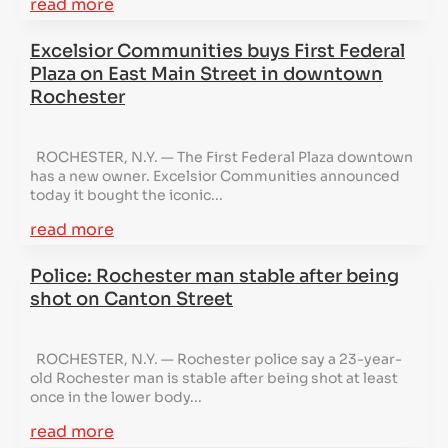
read more
Excelsior Communities buys First Federal
Plaza on East Main Street in downtown
Rochester
ROCHESTER, N.Y. — The First Federal Plaza downtown
has a new owner. Excelsior Communities announced
today it bought the iconic...
read more
Police: Rochester man stable after being
shot on Canton Street
ROCHESTER, N.Y. — Rochester police say a 23-year-
old Rochester man is stable after being shot at least
once in the lower body...
read more