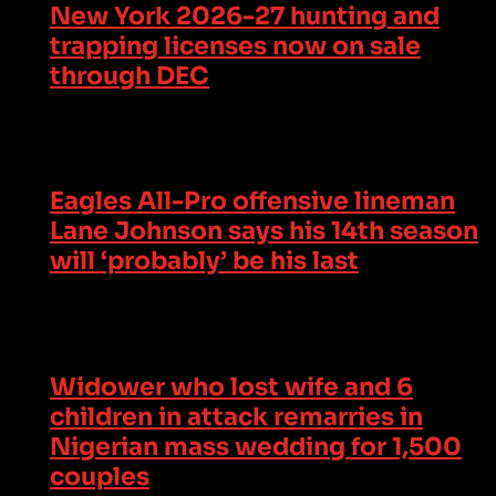
New York 2026-27 hunting and
trapping licenses now on sale
through DEC
Eagles All-Pro offensive lineman
Lane Johnson says his 14th season
will ‘probably’ be his last
Widower who lost wife and 6
children in attack remarries in
Nigerian mass wedding for 1,500
couples