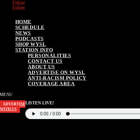
Follow
Follow
HOME
SCHEDULE
NEWS
PODCASTS
SHOP WYSL
STATION INFO
PERSONALITIES
CONTACT US
ABOUT US
ADVERTISE ON WYSL
ANTI-RACISM POLICY
COVERAGE AREA
LISTEN LIVE!
ADVERTISE
WITH US