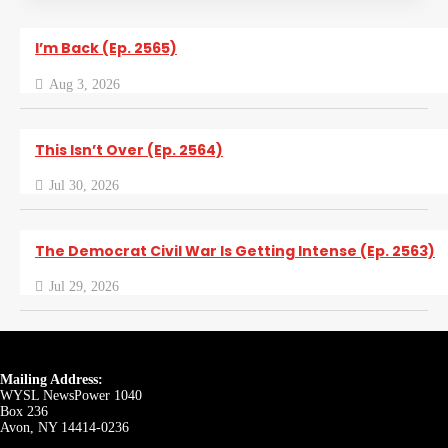
I’m Back (Ep. 2565)
Aug 3, 2026
This Isn’t Over (Ep. 2564)
Jul 30, 2026
The Democrat Civil War Is Getting Intense (Ep. 2563)
Jul 29, 2026
Mailing Address:
WYSL NewsPower 1040
Box 236
Avon, NY 14414-0236