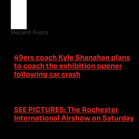
Recent Posts
49ers coach Kyle Shanahan plans
to coach the exhibition opener
following car crash
SEE PICTURES: The Rochester
International Airshow on Saturday