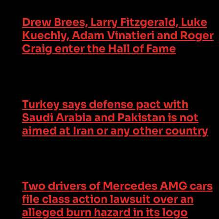
Drew Brees, Larry Fitzgerald, Luke
Kuechly, Adam Vinatieri and Roger
Craig enter the Hall of Fame
Turkey says defense pact with
Saudi Arabia and Pakistan is not
aimed at Iran or any other country
Two drivers of Mercedes AMG cars
file class action lawsuit over an
alleged burn hazard in its logo