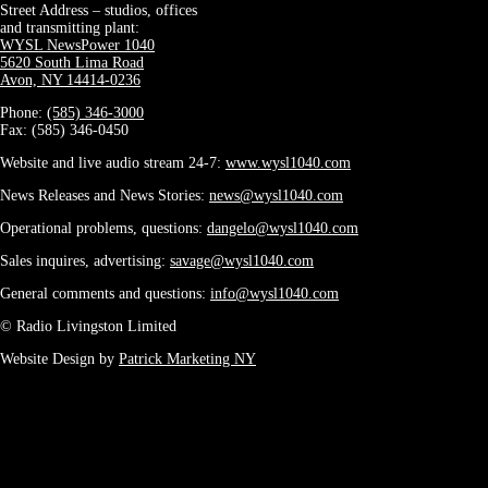
Street Address – studios, offices
and transmitting plant:
WYSL NewsPower 1040
5620 South Lima Road
Avon, NY 14414-0236
Phone:
(585) 346-3000
Fax: (585) 346-0450
Website and live audio stream 24-7:
www.wysl1040.com
News Releases and News Stories:
news@wysl1040.com
Operational problems, questions:
dangelo@wysl1040.com
Sales inquires, advertising:
savage@wysl1040.com
General comments and questions:
info@wysl1040.com
© Radio Livingston Limited
Website Design by
Patrick Marketing NY