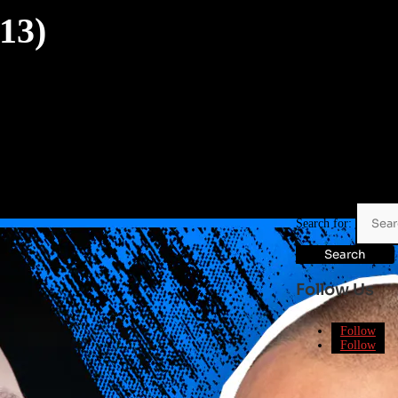
13)
Search for:
Follow Us
Follow
Follow