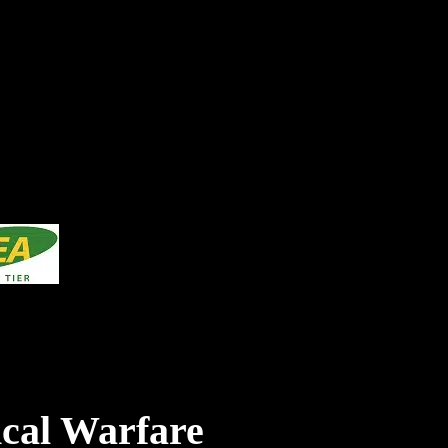
cal Warfare