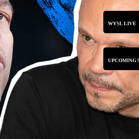
WYSL LIVE
UPCOMING 