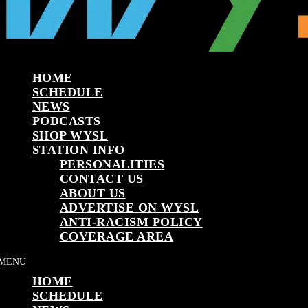
HOME
SCHEDULE
NEWS
PODCASTS
SHOP WYSL
STATION INFO
PERSONALITIES
CONTACT US
ABOUT US
ADVERTISE ON WYSL
ANTI-RACISM POLICY
COVERAGE AREA
HOME
SCHEDULE