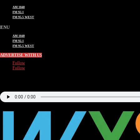
AM 1040
FM 92.1
FM 95.5 WEST
AM 1040
FM 92.1
FM 95.5 WEST
ADVERTISE WITH US
Follow
Follow