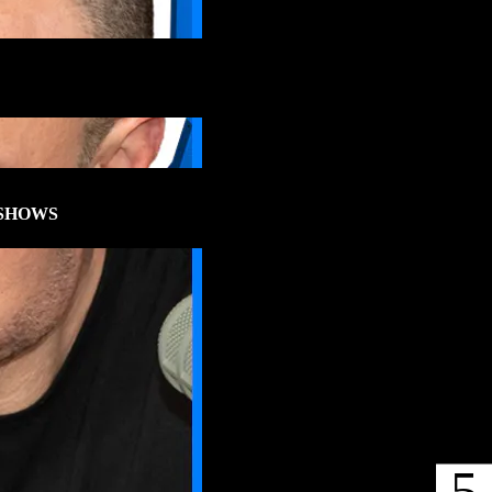
SHOWS