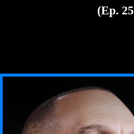
(Ep. 25