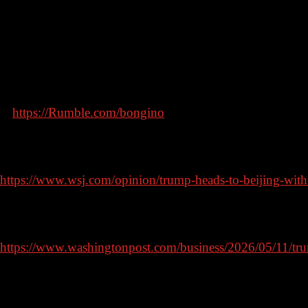
In this episode, I’ll unfold the Dem’s plans for political w
Also, Trump heads to Beijing with plans to negotiate with 
Find the video podcast of The Dan Bongino Show exclus
at
https://Rumble.com/bongino
Trump Heads to Beijing With a Strong Hand
https://www.wsj.com/opinion/trump-heads-to-beijing-wit
Many Americans think Trump assassination attempts were f
https://www.washingtonpost.com/business/2026/05/11/trum
Mamdani Can Make Moms Into Millionaires