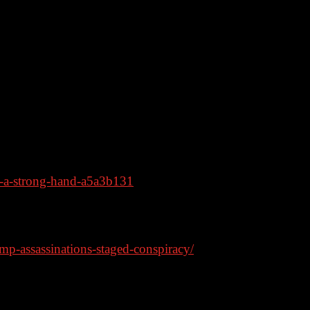
arfare should they ever get power again.
a hostile Xi Jinping.
ively on Rumble
h-a-strong-hand-a5a3b131
ake, survey finds
p-assassinations-staged-conspiracy/