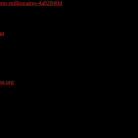
to-millionaires-4a02840d
an
– code: dan – BRICKHOUSE
VALUATED BY THE FDA; AND ARE
EAT ANY DISEASE OR CONDITION.
ss.org
. APR for rates in the 5s start at
 details about credit costs and terms. Visit
on borrowers who save over $199.99