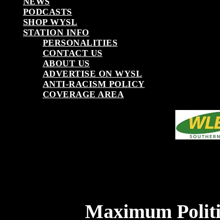
NEWS
PODCASTS
SHOP WYSL
STATION INFO
PERSONALITIES
CONTACT US
ABOUT US
ADVERTISE ON WYSL
ANTI-RACISM POLICY
COVERAGE AREA
Maximum Politi