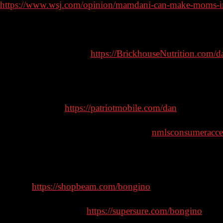
https://www.wsj.com/opinion/mamdani-can-make-moms-in
Sponsors:
Brickhouse Nutrition –
https://BrickhouseNutrition.com/d
PRODUCTS AND STATEMENTS HAVE NOT BEEN E
NOT INTENDED TO PREVENT, DIAGNOSE, OR TR
Patriot Mobile –
https://patriotmobile.com/dan
American Financing – NMLS 182334,
nmlsconsumeracce
6.327% for well qualified borrowers. Call 888-994-7600 for
AmericanFinancing.net/Bongino. Average savings based 
Beam –
https://shopbeam.com/bongino
Supersure Insurance –
https://supersure.com/bongino