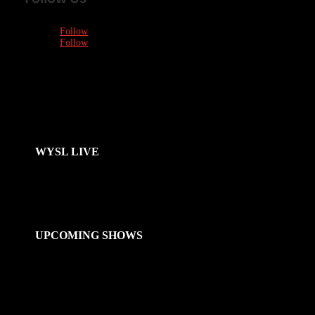
Follow
Follow
WYSL LIVE
UPCOMING SHOWS