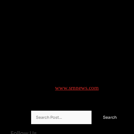
feature adaptation of his viral 2014 12-minute short
“Mora.” The short, which has been watched by nearly
5 million on Evenson’s YouTube channel, Grimoire
Horror, is about a struggling artist’s search for a
bloody, malformed woman who appears in AI-
generated images. Roy Lee, producer of “Weapons,” i
producing. It will mark Evenson’s directorial debut,
though he has many visual effects credits, including
“Dune: Part Two” and “The Last of Us.”
Brought to you by
www.srnnews.com
Search for:
Follow Us