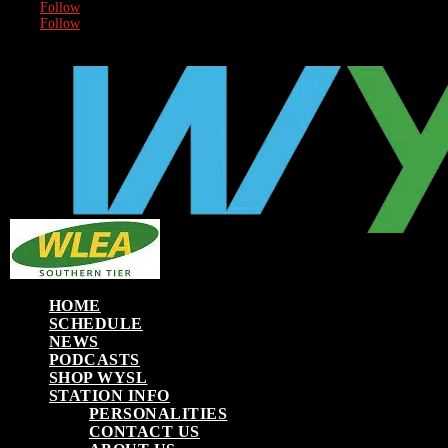
Follow
Follow
HOME
SCHEDULE
NEWS
PODCASTS
SHOP WYSL
STATION INFO
PERSONALITIES
CONTACT US