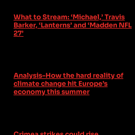
What to Stream: ‘Michael,’ Travis
Barker, ‘Lanterns’ and ‘Madden NFL
27’
Analysis-How the hard reality of
climate change hit Europe’s
economy this summer
Crimea strikes could rise