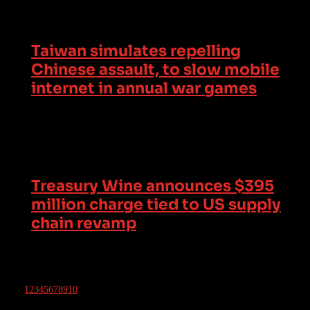
Taiwan simulates repelling
Chinese assault, to slow mobile
internet in annual war games
Treasury Wine announces $395
million charge tied to US supply
chain revamp
1
2
3
4
5
6
7
8
9
10