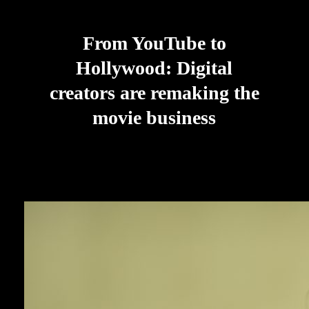
From YouTube to
Hollywood: Digital
creators are remaking the
movie business