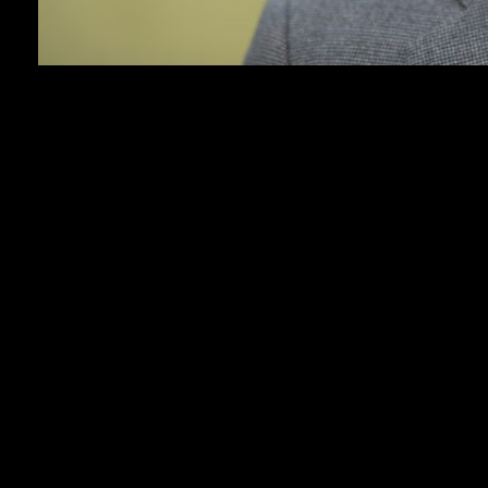
NEW YORK (AP) — Some of the most promising
young filmmakers in the movie business are arriving
in Hollywood already experts at entertaining
audiences and going viral.
The twin sensations of “Obsession” and “Backrooms”
— both by 20-something YouTubers-turned-
filmmakers — has put a new spotlight on an
increasingly well-trod path to the director’s chair.
Hollywood executives are scouring platforms like
YouTube, TikTok and Instagram to find the next