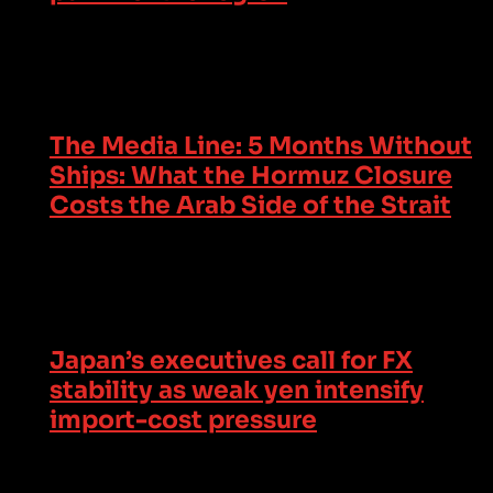
The Media Line: 5 Months Without
Ships: What the Hormuz Closure
Costs the Arab Side of the Strait
Japan’s executives call for FX
stability as weak yen intensify
import-cost pressure