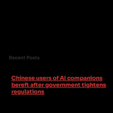
Recent Posts
Chinese users of AI companions
bereft after government tightens
regulations