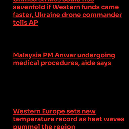
sevenfold if Western funds came
faster, Ukraine drone commander
tells AP
Malaysia PM Anwar undergoing
medical procedures, aide says
Western Europe sets new
temperature record as heat waves
pummel the region