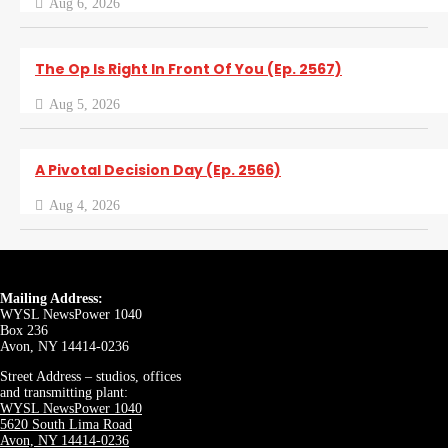
Aug 6, 2026
The Op Is Right In Front Of You (Ep. 2567)
Aug 5, 2026
A Pivotal Decision Day (Ep. 2566)
Aug 4, 2026
Mailing Address:
WYSL NewsPower 1040
Box 236
Avon, NY 14414-0236
Street Address – studios, offices
and transmitting plant:
WYSL NewsPower 1040
5620 South Lima Road
Avon, NY 14414-0236