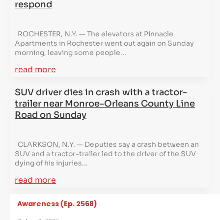
respond
ROCHESTER, N.Y. — The elevators at Pinnacle
Apartments in Rochester went out again on Sunday
morning, leaving some people...
read more
SUV driver dies in crash with a tractor-
trailer near Monroe-Orleans County Line
Road on Sunday
CLARKSON, N.Y. — Deputies say a crash between an
SUV and a tractor-trailer led to the driver of the SUV
dying of his injuries...
read more
Awareness (Ep. 2568)