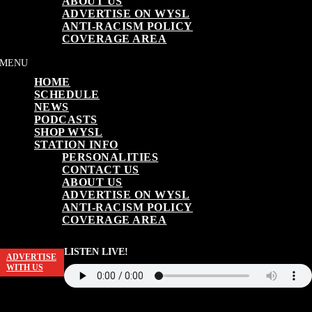
ABOUT US
ADVERTISE ON WYSL
ANTI-RACISM POLICY
COVERAGE AREA
HOME
SCHEDULE
NEWS
PODCASTS
SHOP WYSL
STATION INFO
PERSONALITIES
CONTACT US
ABOUT US
ADVERTISE ON WYSL
ANTI-RACISM POLICY
COVERAGE AREA
LISTEN LIVE!
ADVERTISE
WITH US