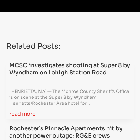
Related Posts:
MCSO investigates shooting at Super 8 by
Wyndham on Lehigh Station Road
HENRIETTA, N.Y. — The Monroe County Sheriff’s Office
is on scene at the Super 8 by Wyndham
Henrietta/Rochester Area hotel for...
read more
Rochester’s Pinnacle Apartments hit by
another power outage; RG&E crews