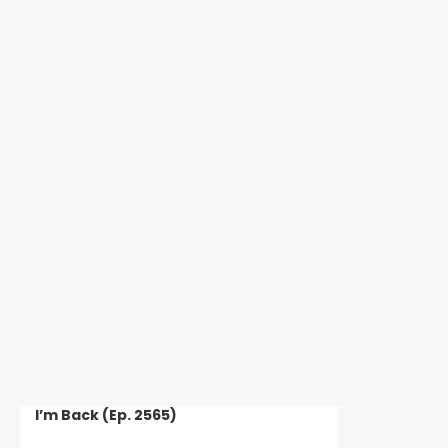
GREECE, N.Y. — A 28-year-old man is facing
charges after Greece Police say he stole a man’s
car while the victim was helping a...
HOPEWELL, N.Y. — A 19-year-old suffered a
serious head injury after Ontario County Sheriff’s
deputies say he got into a...
I’m Back (Ep. 2565)