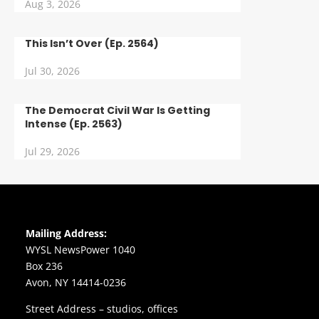
Aug 3, 2026
This Isn’t Over (Ep. 2564)
Jul 30, 2026
The Democrat Civil War Is Getting
Intense (Ep. 2563)
Jul 29, 2026
Mailing Address:
WYSL NewsPower 1040
Box 236
Avon, NY 14414-0236
Street Address – studios, offices