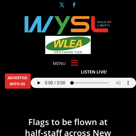
LISTEN LIVE!
ADVERTISE
WITH US
Flags to be flown at
half-staff across New