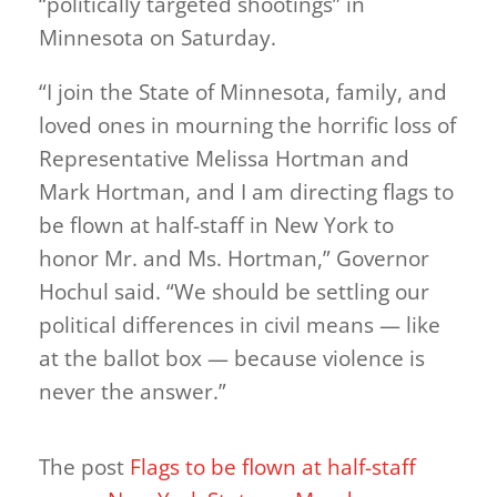
“politically targeted shootings” in
Minnesota on Saturday.
“I join the State of Minnesota, family, and
loved ones in mourning the horrific loss of
Representative Melissa Hortman and
Mark Hortman, and I am directing flags to
be flown at half-staff in New York to
honor Mr. and Ms. Hortman,” Governor
Hochul said. “We should be settling our
political differences in civil means — like
at the ballot box — because violence is
never the answer.”
The post
Flags to be flown at half-staff