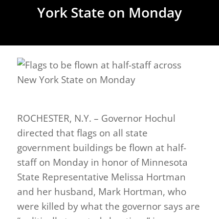
York State on Monday
ROCHESTER, N.Y. – Governor Hochul
directed that flags on all state
government buildings be flown at half-
staff on Monday in honor of Minnesota
State Representative Melissa Hortman
and her husband, Mark Hortman, who
were killed by what the governor says are