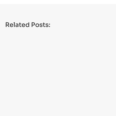
Related Posts:
CANANDAIGUA, N.Y. — Places across the state
are set to get millions in water and sewer
infrastructure projects, including the...