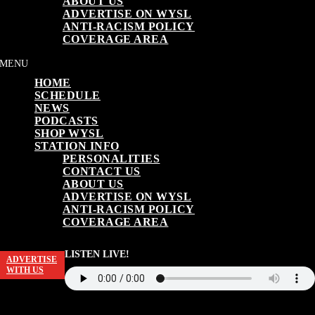
ABOUT US
ADVERTISE ON WYSL
ANTI-RACISM POLICY
COVERAGE AREA
HOME
SCHEDULE
NEWS
PODCASTS
SHOP WYSL
STATION INFO
PERSONALITIES
CONTACT US
ABOUT US
ADVERTISE ON WYSL
ANTI-RACISM POLICY
COVERAGE AREA
LISTEN LIVE!
ADVERTISE
WITH US