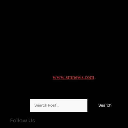
“It’s not a foregone conclusion that we will expand 
but what we’ve told all interested parties is our board
will make a decision by the end of this calendar year,”
Silver said.
___
AP NBA: https://apnews.com/hub/nba
Brought to you by
www.srnnews.com
Search for:
Follow Us