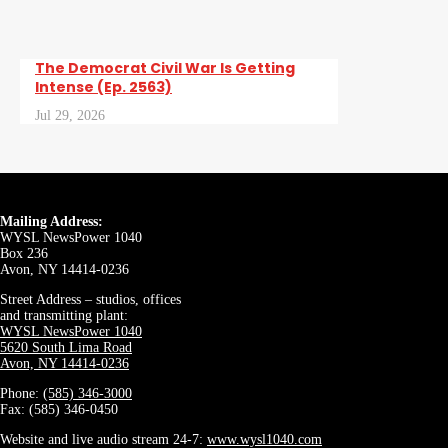
The Democrat Civil War Is Getting
Intense (Ep. 2563)
Jul 29, 2026
Mailing Address:
WYSL NewsPower 1040
Box 236
Avon, NY 14414-0236
Street Address – studios, offices
and transmitting plant:
WYSL NewsPower 1040
5620 South Lima Road
Avon, NY 14414-0236
Phone:
(585) 346-3000
Fax: (585) 346-0450
Website and live audio stream 24-7:
www.wysl1040.com