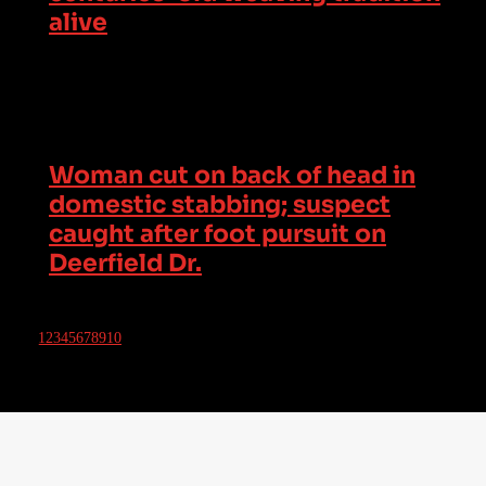
alive
Woman cut on back of head in
domestic stabbing; suspect
caught after foot pursuit on
Deerfield Dr.
1
2
3
4
5
6
7
8
9
10