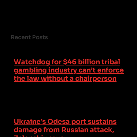
Recent Posts
Watchdog for $46 billion tribal
gambling industry can’t enforce
the law without a chairperson
Ukraine’s Odesa port sustains
damage from Russian attack,