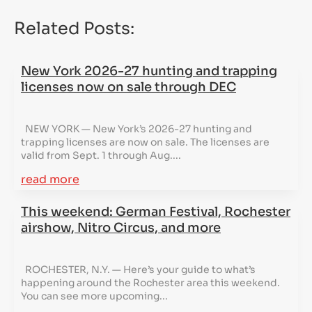
Related Posts:
New York 2026-27 hunting and trapping
licenses now on sale through DEC
NEW YORK — New York’s 2026-27 hunting and
trapping licenses are now on sale. The licenses are
valid from Sept. 1 through Aug....
read more
This weekend: German Festival, Rochester
airshow, Nitro Circus, and more
ROCHESTER, N.Y. — Here’s your guide to what’s
happening around the Rochester area this weekend.
You can see more upcoming...