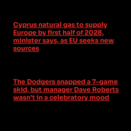
Cyprus natural gas to supply
Europe by first half of 2028,
minister says, as EU seeks new
sources
The Dodgers snapped a 7-game
skid, but manager Dave Roberts
wasn’t in a celebratory mood