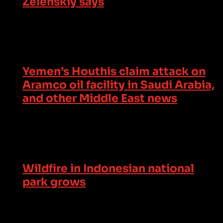
Zelenskiy says
Yemen’s Houthis claim attack on
Aramco oil facility in Saudi Arabia,
and other Middle East news
Wildfire in Indonesian national
park grows