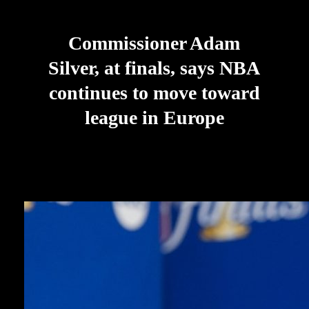
Commissioner Adam
Silver, at finals, says NBA
continues to move toward
league in Europe