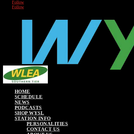
Follow
Follow
HOME
SCHEDULE
NEWS
PODCASTS
SHOP WYSL
STATION INFO
PERSONALITIES
CONTACT US