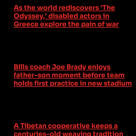
As the world rediscovers ‘The
Odyssey,’ disabled actors in
Greece explore the pain of war
Bills coach Joe Brady enjoys
father-son moment before team
holds first practice in new stadium
A Tibetan cooperative keeps a
centuries-old weaving tradition