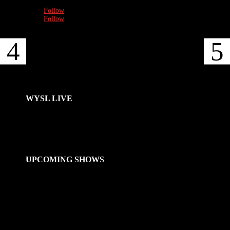
Follow
Follow
WYSL LIVE
UPCOMING SHOWS