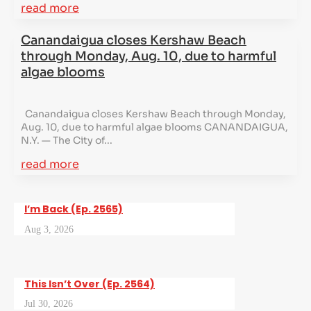
read more
Canandaigua closes Kershaw Beach
through Monday, Aug. 10, due to harmful
algae blooms
Canandaigua closes Kershaw Beach through Monday,
Aug. 10, due to harmful algae blooms CANANDAIGUA,
N.Y. — The City of...
read more
I’m Back (Ep. 2565)
Aug 3, 2026
This Isn’t Over (Ep. 2564)
Jul 30, 2026