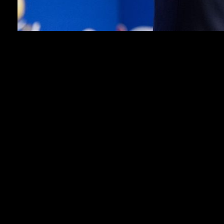
SAN ANTONIO (AP) — The NBA’s hopes of
starting a new independent league in Europe by the
end of 2027 are on schedule, Commissioner Adam
Silver said before the start of the NBA Finals on
Wednesday night.
That plan — a joint effort involving the NBA and
FIBA, the sport’s global governing body — has been
in the works for years, but is nearing a launch at a
particularly exciting time for the game in Europe with
the burgeoning superstardom of San Antonio star