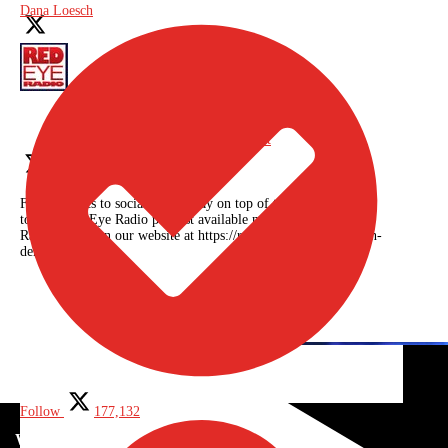
Dana Loesch
Red Eye Radio
@RedEyeRadioNet
From politics to social issues, stay on top of the news with
today's Red Eye Radio podcast available now on the Red Eye
Radio app or on our website at https://redeyeradioshow.com/on-
demand
Twitter feed video.
Follow
177,132
WORLD NEWS