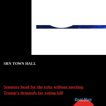
SRN TOWN HALL
Aug 8, 2026
Senators head for the exits without meeting
Trump’s demands for voting bill
Read More