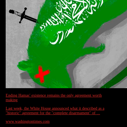
Ending Hamas’ existence remains the only agreement worth
making
Last week, the White House announced what it described as a
"historic" agreement for the "complete disarmament" of ...
www.washingtontimes.com