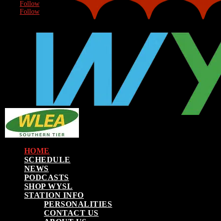
Follow
Follow
HOME
SCHEDULE
NEWS
PODCASTS
SHOP WYSL
STATION INFO
PERSONALITIES
CONTACT US