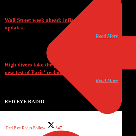
Aug 8, 2026
Wall Street week ahead: inflation, retail sales
updates
Read More
Aug 8, 2026
High divers take the plunge in the Seine in a
new test of Paris’ reclaimed river
Read More
RED EYE RADIO
Red Eye Radio
Follow
847