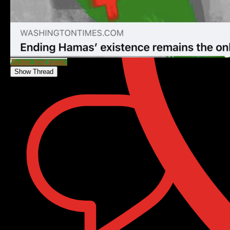
Twitter feed image.
Show Thread