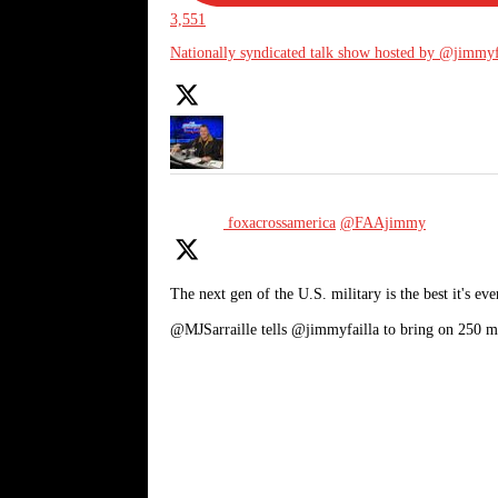
3,551
Nationally syndicated talk show hosted by @jimmyf
foxacrossamerica
@FAAjimmy
The next gen of the U.S. military is the best it's eve
@MJSarraille tells @jimmyfailla to bring on 250 m