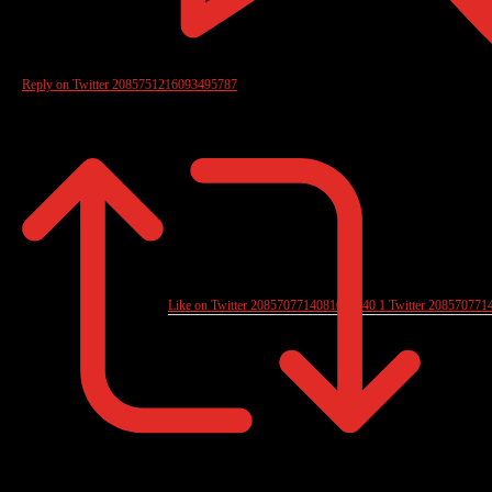
Reply on Twitter 2085751216093495787
Like on Twitter 2085707714081006040
1
Twitter
208570771