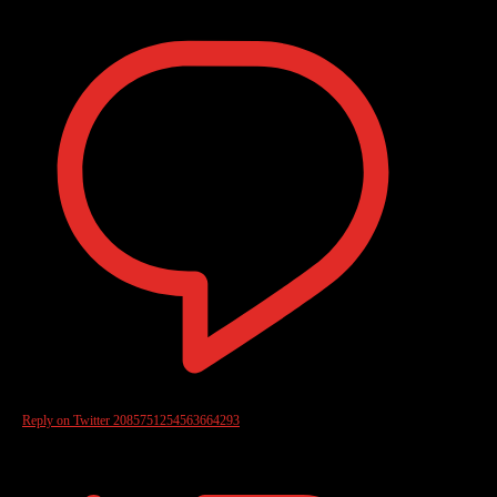
Reply on Twitter 2085751254563664293