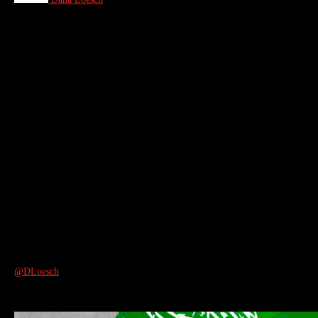
@DLoesch