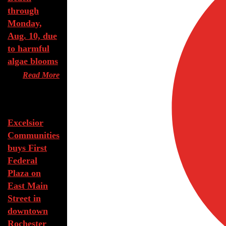
through
Monday,
Aug. 10, due
to harmful
algae blooms
Read More
Aug 7, 2026
Excelsior
Communities
buys First
Federal
Plaza on
East Main
Street in
downtown
Rochester