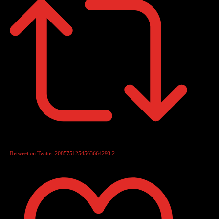
Retweet on Twitter 2085751254563664293
2