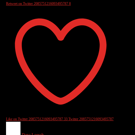
Retweet on Twitter 2085751216093495787
8
Like on Twitter 2085751216093495787
33
Twitter
2085751216093495787
Dana Loesch