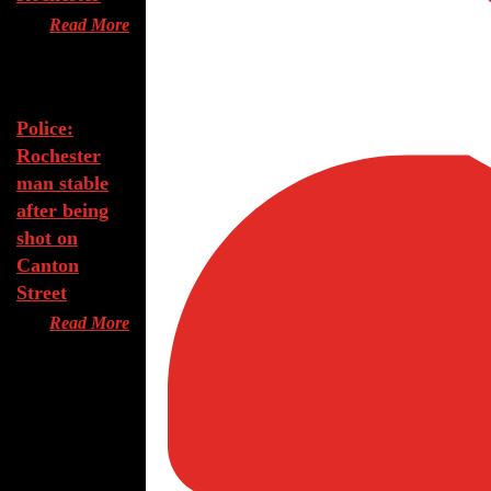
Read More
Aug 7, 2026
Police:
Rochester
man stable
after being
shot on
Canton
Street
Read More