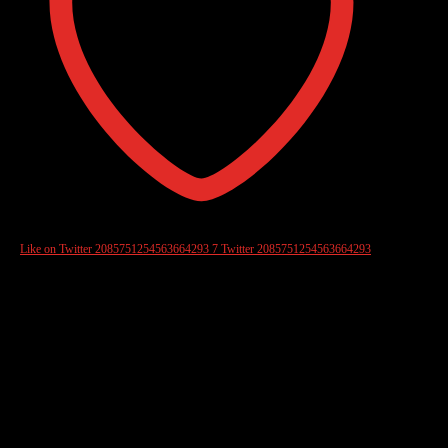
Like on Twitter 2085751254563664293
7
Twitter
2085751254563664293