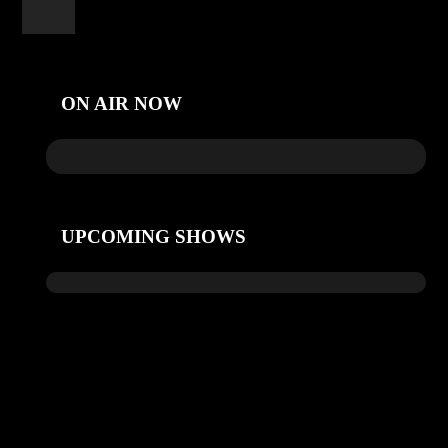
ON AIR NOW
UPCOMING SHOWS