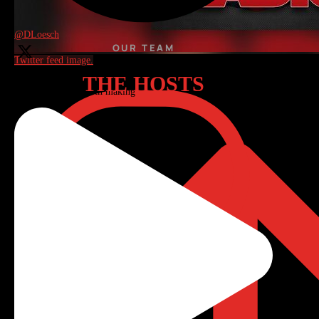
Reply on Twitter 2085707714081006040
@DLoesch
OUR TEAM
Twitter feed image.
THE HOSTS
My latest, link below: Ending Hamas’ existence remains the
only agreement worth making