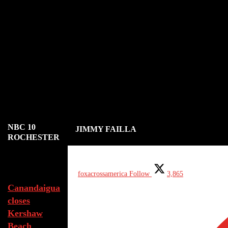
NBC 10
JIMMY FAILLA
ROCHESTER
Aug 7, 2026
foxacrossamerica
Follow
3,865
Canandaigua
closes
Kershaw
Beach