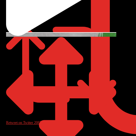
Reply on Twitter 2085772968018489642
Retweet on Twitter 2085772968018489642
0