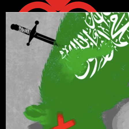
Retweet on Twitter 2085707714081006040
1
Like on Twitter 2085772968018489642
0
Twitter
2085772968018489642