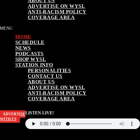
ABOUT US
ADVERTISE ON WYSL
ANTI-RACISM POLICY
COVERAGE AREA
HOME
SCHEDULE
NEWS
PODCASTS
SHOP WYSL
STATION INFO
PERSONALITIES
CONTACT US
ABOUT US
ADVERTISE ON WYSL
ANTI-RACISM POLICY
COVERAGE AREA
LISTEN LIVE!
ADVERTISE
WITH US